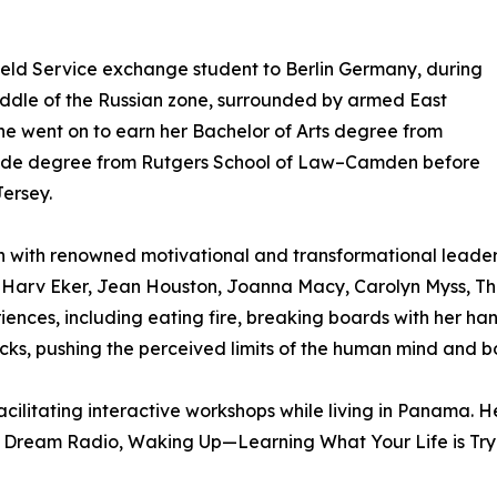
ield Service exchange student to Berlin Germany, during
middle of the Russian zone, surrounded by armed East
he went on to earn her Bachelor of Arts degree from
aude degree from Rutgers School of Law–Camden before
Jersey.
ain with renowned motivational and transformational lead
Harv Eker, Jean Houston, Joanna Macy, Carolyn Myss, Th
iences, including eating fire, breaking boards with her ha
necks, pushing the perceived limits of the human mind and b
 facilitating interactive workshops while living in Panama
to Dream Radio, Waking Up—Learning What Your Life is Try