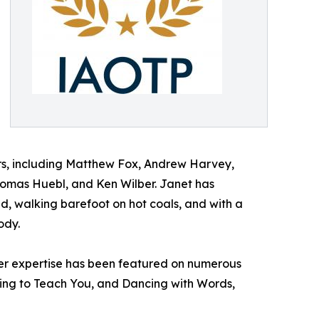
ers, including Matthew Fox, Andrew Harvey,
omas Huebl, and Ken Wilber. Janet has
nd, walking barefoot on hot coals, and with a
ody.
. Her expertise has been featured on numerous
ing to Teach You, and Dancing with Words,