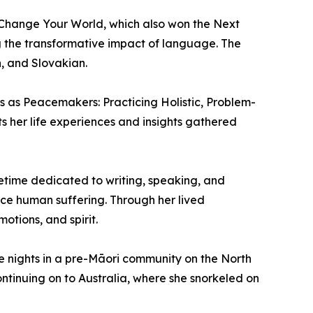
, Change Your World, which also won the Next
 the transformative impact of language. The
, and Slovakian.
s as Peacemakers: Practicing Holistic, Problem-
ts her life experiences and insights gathered
fetime dedicated to writing, speaking, and
ce human suffering. Through her lived
tions, and spirit.
e nights in a pre-Māori community on the North
continuing on to Australia, where she snorkeled on