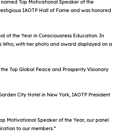
s named Top Motivational Speaker of the
 prestigious IAOTP Hall of Fame and was honored
al of the Year in Consciousness Education. In
’s Who, with her photo and award displayed on a
he Top Global Peace and Prosperity Visionary
Garden City Hotel in New York, IAOTP President
p Motivational Speaker of the Year, our panel
iration to our members.”