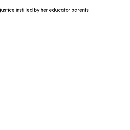
justice instilled by her educator parents.