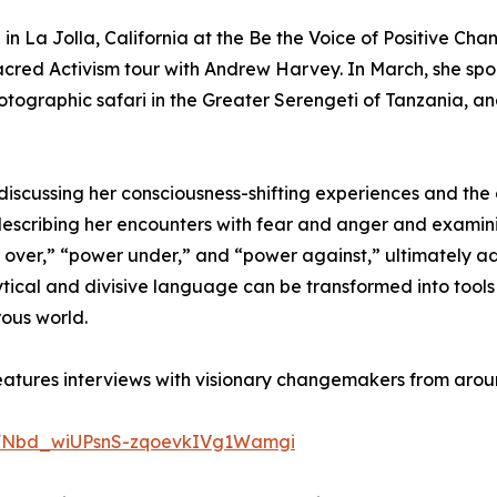
n La Jolla, California at the Be the Voice of Positive Cha
acred Activism tour with Andrew Harvey. In March, she sp
tographic safari in the Greater Serengeti of Tanzania, a
scussing her consciousness-shifting experiences and the c
,” describing her encounters with fear and anger and ex
over,” “power under,” and “power against,” ultimately ad
ical and divisive language can be transformed into tools 
rous world.
eatures interviews with visionary changemakers from arou
JRFNbd_wiUPsnS-zqoevkIVg1Wamgi