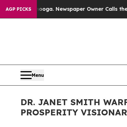
anooga. Newspaper Owner Calls the People Abrup
AGP PICKS
Menu
DR. JANET SMITH WAR
PROSPERITY VISIONAR