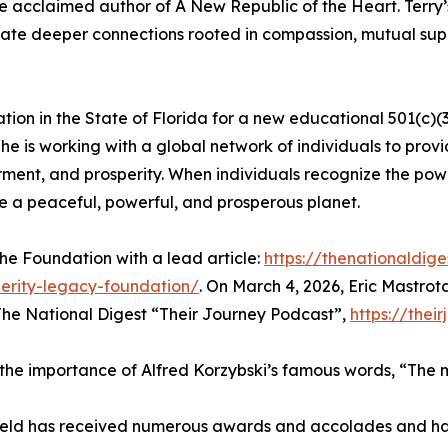
the acclaimed author of A New Republic of the Heart. Terr
eate deeper connections rooted in compassion, mutual suppo
ration in the State of Florida for a new educational 501(c)
he is working with a global network of individuals to pro
rment, and prosperity. When individuals recognize the pow
e a peaceful, powerful, and prosperous planet.
he Foundation with a lead article:
https://thenationaldig
erity-legacy-foundation/
. On March 4, 2026, Eric Mastrot
 The National Digest “Their Journey Podcast”,
https://thei
the importance of Alfred Korzybski’s famous words, “The ma
arfield has received numerous awards and accolades and h