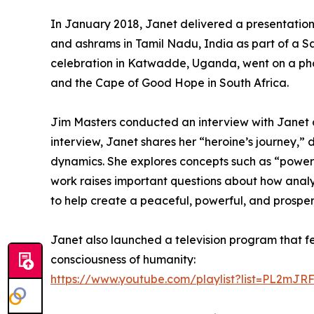
In January 2018, Janet delivered a presentation i
and ashrams in Tamil Nadu, India as part of a S
celebration in Katwadde, Uganda, went on a pho
and the Cape of Good Hope in South Africa.
Jim Masters conducted an interview with Janet di
interview, Janet shares her “heroine’s journey
dynamics. She explores concepts such as “power 
work raises important questions about how analyt
to help create a peaceful, powerful, and prospe
Janet also launched a television program that f
consciousness of humanity:
https://www.youtube.com/playlist?list=PL2m