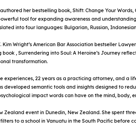
d authored her bestselling book, Shift: Change Your Words
 powerful tool for expanding awareness and understanding
slated into four languages: Bulgarian, Russian, Indonesian
. Kim Wright’s American Bar Association bestseller Lawyer
g book , Surrendering into Soul: A Heroine’s Journey reflec
sonal transformation.
 experiences, 22 years as a practicing attorney, and a li
as developed semantic tools and insights designed to redu
sychological impact words can have on the mind, body, emo
ew Zealand event in Dunedin, New Zealand. She spent thre
filters to a school in Vanuatu in the South Pacific before 