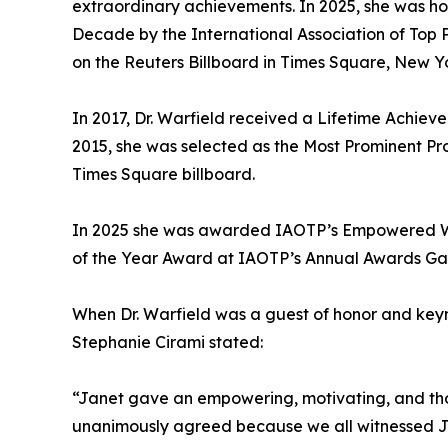
extraordinary achievements. In 2025, she was h
Decade by the International Association of Top 
on the Reuters Billboard in Times Square, New Yo
In 2017, Dr. Warfield received a Lifetime Achiev
2015, she was selected as the Most Prominent Pr
Times Square billboard.
In 2025 she was awarded IAOTP’s Empowered Wom
of the Year Award at IAOTP’s Annual Awards Gala
When Dr. Warfield was a guest of honor and key
Stephanie Cirami stated:
“Janet gave an empowering, motivating, and tho
unanimously agreed because we all witnessed Jane