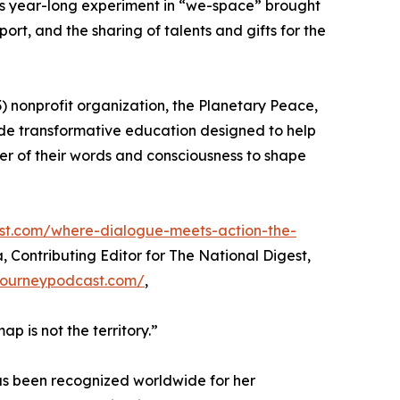
y’s year-long experiment in “we-space” brought
rt, and the sharing of talents and gifts for the
(3) nonprofit organization, the Planetary Peace,
vide transformative education designed to help
er of their words and consciousness to shape
est.com/where-dialogue-meets-action-the-
a, Contributing Editor for The National Digest,
rjourneypodcast.com/
,
p is not the territory.”
as been recognized worldwide for her