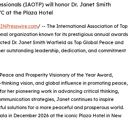
ssionals (IAOTP) will honor Dr. Janet Smith
YC at the Plaza Hotel
INPresswire.com
/ -- The International Association of Top
onal organization known for its prestigious annual awards
lected Dr. Janet Smith Warfield as Top Global Peace and
 her outstanding leadership, dedication, and commitment
l Peace and Prosperity Visionary of the Year Award,
thinking vision, and global influence in promoting peace,
or her pioneering work in advancing critical thinking,
ommunication strategies, Janet continues to inspire
ful solutions for a more peaceful and prosperous world.
ala in December 2026 at the iconic Plaza Hotel in New