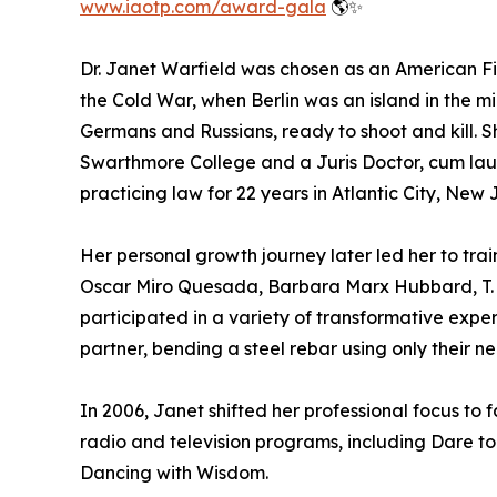
www.iaotp.com/award-gala
🌎✨
Dr. Janet Warfield was chosen as an American F
the Cold War, when Berlin was an island in the 
Germans and Russians, ready to shoot and kill. S
Swarthmore College and a Juris Doctor, cum l
practicing law for 22 years in Atlantic City, New 
Her personal growth journey later led her to tr
Oscar Miro Quesada, Barbara Marx Hubbard, T. 
participated in a variety of transformative exper
partner, bending a steel rebar using only their 
In 2006, Janet shifted her professional focus to
radio and television programs, including Dare 
Dancing with Wisdom.