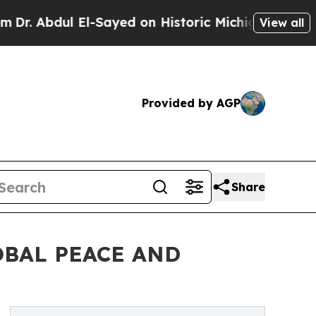
l-Sayed on Historic Michigan Win: “People Are Sic
View all
Provided by AGP
Share
OBAL PEACE AND