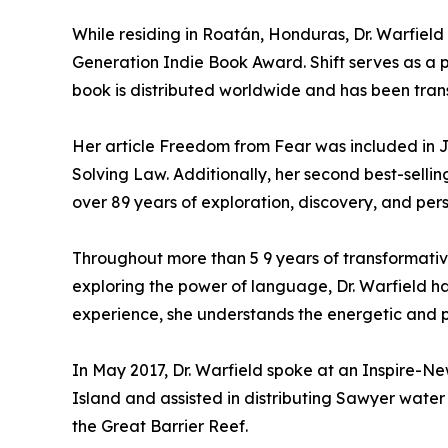
While residing in Roatán, Honduras, Dr. Warfiel
Generation Indie Book Award. Shift serves as a
book is distributed worldwide and has been tran
Her article Freedom from Fear was included in J
Solving Law. Additionally, her second best-sellin
over 89 years of exploration, discovery, and per
Throughout more than 5 9 years of transformative
exploring the power of language, Dr. Warfield h
experience, she understands the energetic and p
In May 2017, Dr. Warfield spoke at an Inspire-N
Island and assisted in distributing Sawyer water 
the Great Barrier Reef.