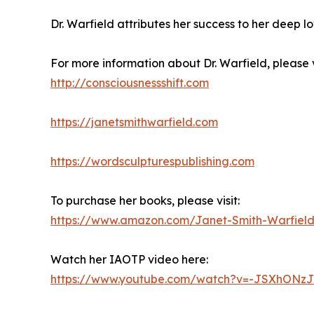
Dr. Warfield attributes her success to her deep lov
For more information about Dr. Warfield, please vi
http://consciousnessshift.com
https://janetsmithwarfield.com
https://wordsculpturespublishing.com
To purchase her books, please visit:
https://www.amazon.com/Janet-Smith-Warfie
Watch her IAOTP video here:
https://www.youtube.com/watch?v=-JSXhONzJ