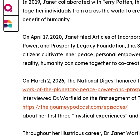
In 2019, Janet collaborated with Terry Patten, 
together individuals from across the world to cr
benefit of humanity.
On April 17, 2020, Janet filed Articles of Incorpo
Power, and Prosperity Legacy Foundation, Inc. S
citizens cultivate inner peace, personal empowe
reality, humanity can come together to co-creat
On March 2, 2026, The National Digest honored t
work-of-the-planetary-peace-power-and-prosp
interviewed Dr. Warfield on the first segment of
https://theirjourneypodcast.com/episodes/
about her first three ”mystical experiences” and 
Throughout her illustrious career, Dr. Janet W