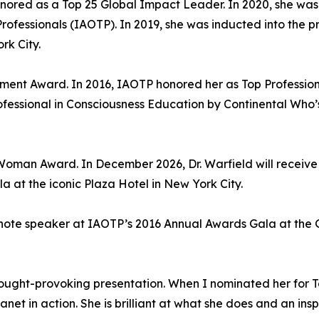
onored as a Top 25 Global Impact Leader. In 2020, she wa
Professionals (IAOTP). In 2019, she was inducted into the
rk City.
ement Award. In 2016, IAOTP honored her as Top Profession
ofessional in Consciousness Education by Continental Who
an Award. In December 2026, Dr. Warfield will receive t
 at the iconic Plaza Hotel in New York City.
note speaker at IAOTP’s 2016 Annual Awards Gala at the 
ught-provoking presentation. When I nominated her for To
t in action. She is brilliant at what she does and an insp