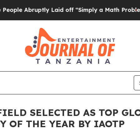
tly Laid off “Simply a Math Problem
Dr. Abdul E
FIELD SELECTED AS TOP GL
Y OF THE YEAR BY IAOTP