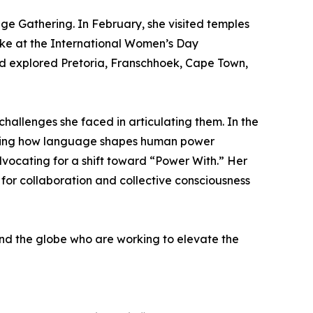
nge Gathering. In February, she visited temples
oke at the International Women’s Day
nd explored Pretoria, Franschhoek, Cape Town,
hallenges she faced in articulating them. In the
amining how language shapes human power
vocating for a shift toward “Power With.” Her
for collaboration and collective consciousness
nd the globe who are working to elevate the