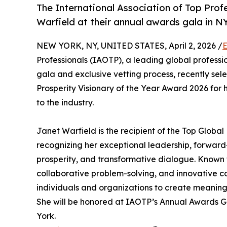
The International Association of Top Profe
Warfield at their annual awards gala in N
NEW YORK, NY, UNITED STATES, April 2, 2026 /
E
Professionals (IAOTP), a leading global professi
gala and exclusive vetting process, recently se
Prosperity Visionary of the Year Award 2026 for
to the industry.
Janet Warfield is the recipient of the Top Globa
recognizing her exceptional leadership, forward-
prosperity, and transformative dialogue. Known f
collaborative problem-solving, and innovative c
individuals and organizations to create meaning
She will be honored at IAOTP’s Annual Awards G
York.