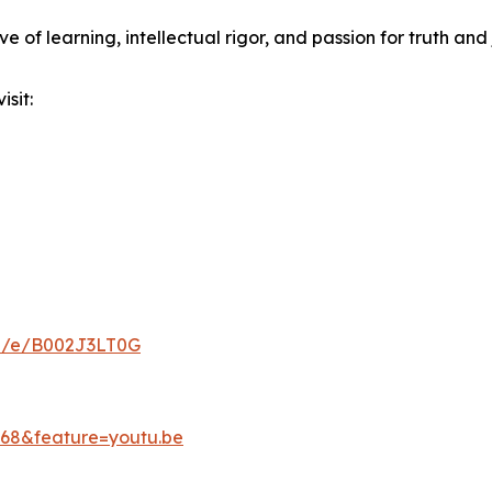
e of learning, intellectual rigor, and passion for truth and 
sit:
ld/e/B002J3LT0G
68&feature=youtu.be