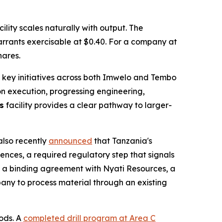
lity scales naturally with output. The
warrants exercisable at $0.40. For a company at
hares.
 key initiatives across both Imwelo and Tembo
 on execution, progressing engineering,
s
facility provides a clear pathway to larger-
also recently
announced
that Tanzania's
ences, a required regulatory step that signals
ng a binding agreement with Nyati Resources, a
pany to process material through an existing
ods. A
completed drill program at Area C