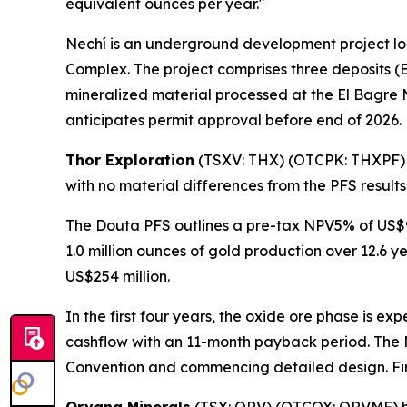
equivalent ounces per year."
Nechí is an underground development project lo
Complex. The project comprises three deposits (E
mineralized material processed at the El Bagre 
anticipates permit approval before end of 2026.
Thor Exploration
(TSXV: THX) (OTCPK: THXPF
with no material differences from the PFS result
The Douta PFS outlines a pre-tax NPV5% of US$90
1.0 million ounces of gold production over 12.6 y
US$254 million.
In the first four years, the oxide ore phase is e
cashflow with an 11-month payback period. The M
Convention and commencing detailed design. Firs