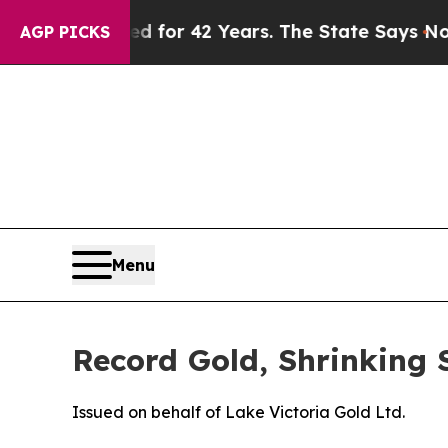
ned for 42 Years. The State Says No.
At the Comm
AGP PICKS
Menu
Record Gold, Shrinking 
Issued on behalf of Lake Victoria Gold Ltd.