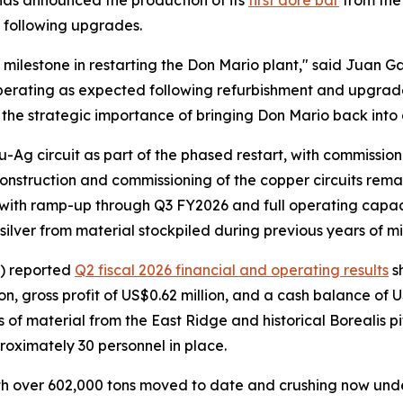
s announced the production of its
first doré bar
from the 
t following upgrades.
 milestone in restarting the Don Mario plant," said Juan G
perating as expected following refurbishment and upgrades
s the strategic importance of bringing Don Mario back into 
Ag circuit as part of the phased restart, with commission
onstruction and commissioning of the copper circuits rema
, with ramp-up through Q3 FY2026 and full operating capa
silver from material stockpiled during previous years of m
) reported
Q2 fiscal 2026 financial and operating results
s
, gross profit of US$0.62 million, and a cash balance of U
 material from the East Ridge and historical Borealis pit
roximately 30 personnel in place.
with over 602,000 tons moved to date and crushing now un