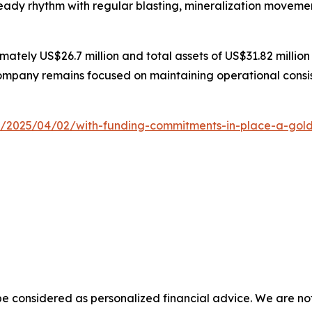
teady rhythm with regular blasting, mineralization movemen
ately US$26.7 million and total assets of US$31.82 million
ompany remains focused on maintaining operational consis
2025/04/02/with-funding-commitments-in-place-a-gold-min
e considered as personalized financial advice. We are not