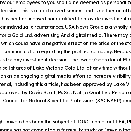
n by our employees to you should be deemed as personalize
ecision. This is a paid advertisement and is neither an of
hus neither licensed nor qualified to provide investment adv
heir individual circumstances. USA News Group is a wholl
ctoria Gold Ltd. advertising And digital media. There may
 which could have a negative effect on the price of the sto
 our communication regarding the profiled company. Because o
asis for any investment decision. The owner/operator of M
and sell shares of Lake Victoria Gold Ltd. at any time with
as an ongoing digital media effort to increase visibility 
aterial, including this article, has been approved by Lake V
proved by David Scott, Pr. Sci. Nat., a Qualified Person a
 Council for Natural Scientific Professions (SACNASP) and 
ugh Imwelo has been the subject of JORC-compliant PEA, 
mpany has not completed a feasibility study on Imwelo tha