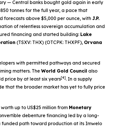
ary
— Central banks bought gold again in early
50 tonnes for the full year, a pace that
nd forecasts above $5,000 per ounce, with
J.P.
nation of relentless sovereign accumulation and
ured financing and started building:
Lake
oration
(TSXV: THX) (OTCPK: THXPF),
Orvana
velopers with permitted pathways and secured
timing matters. The
World Gold Council
also
[4]
 price by at least six years
. In a supply
 that the broader market has yet to fully price
y worth up to US$25 million from
Monetary
onvertible debenture financing led by a long-
 funded path toward production at its Imwelo