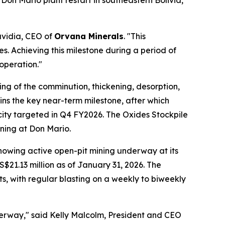
Don Mario plant restart in southeastern Bolivia,
avidia, CEO of
Orvana Minerals
. "This
. Achieving this milestone during a period of
operation."
ing of the comminution, thickening, desorption,
ins the key near-term milestone, after which
city targeted in Q4 FY2026. The Oxides Stockpile
ining at Don Mario.
howing active open-pit mining underway at its
S$21.13 million as of January 31, 2026. The
s, with regular blasting on a weekly to biweekly
derway," said Kelly Malcolm, President and CEO