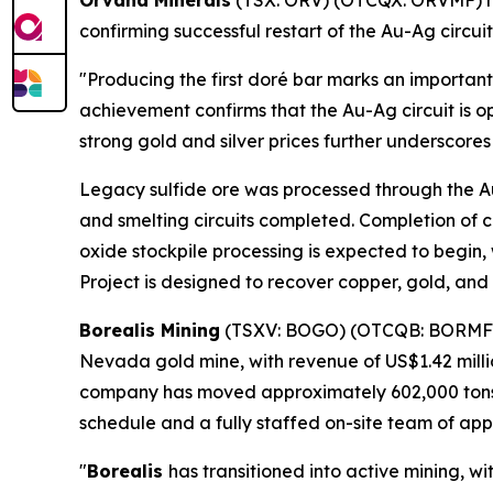
Orvana Minerals
(TSX: ORV) (OTCQX: ORVMF) ha
confirming successful restart of the Au-Ag circui
"Producing the first doré bar marks an important
achievement confirms that the Au-Ag circuit is o
strong gold and silver prices further underscore
Legacy sulfide ore was processed through the Au-
and smelting circuits completed. Completion of c
oxide stockpile processing is expected to begin
Project is designed to recover copper, gold, and 
Borealis Mining
(TSXV: BOGO) (OTCQB: BORMF
Nevada gold mine, with revenue of US$1.42 million
company has moved approximately 602,000 tons of
schedule and a fully staffed on-site team of app
"
Borealis
has transitioned into active mining, 