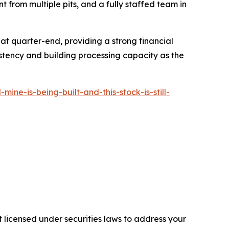
t from multiple pits, and a fully staffed team in
 at quarter-end, providing a strong financial
tency and building processing capacity as the
e-is-being-built-and-this-stock-is-still-
 licensed under securities laws to address your