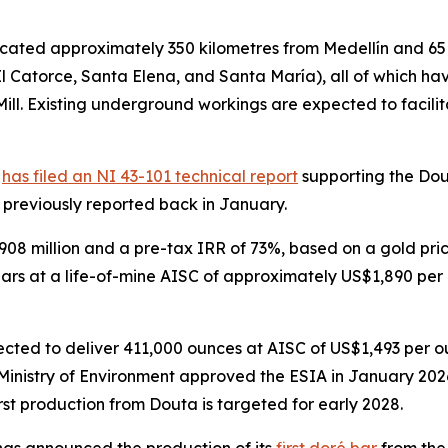
cated approximately 350 kilometres from Medellín and 65 
l Catorce, Santa Elena, and Santa María), all of which ha
Mill. Existing underground workings are expected to faci
)
has filed an NI 43-101 technical report
supporting the Dout
s previously reported back in January.
8 million and a pre-tax IRR of 73%, based on a gold pric
ears at a life-of-mine AISC of approximately US$1,890 per o
xpected to deliver 411,000 ounces at AISC of US$1,493 per 
inistry of Environment approved the ESIA in January 2026,
t production from Douta is targeted for early 2028.