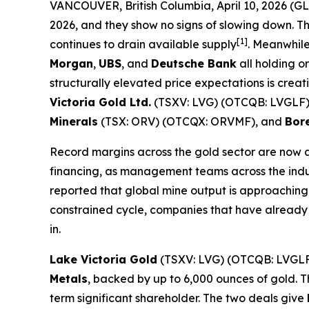
VANCOUVER, British Columbia, April 10, 2026 
2026, and they show no signs of slowing down. T
[1]
continues to drain available supply
. Meanwhile
Morgan
,
UBS
, and
Deutsche Bank
all holding or
structurally elevated price expectations is cre
Victoria Gold Ltd.
(TSXV: LVG) (OTCQB: LVGLF
Minerals
(TSX: ORV) (OTCQX: ORVMF), and
Bore
Record margins across the gold sector are now 
financing, as management teams across the indust
reported that global mine output is approaching 
constrained cycle, companies that have already 
in.
Lake Victoria Gold
(TSXV: LVG) (OTCQB: LVGLF
Metals
, backed by up to 6,000 ounces of gold. T
term significant shareholder. The two deals give