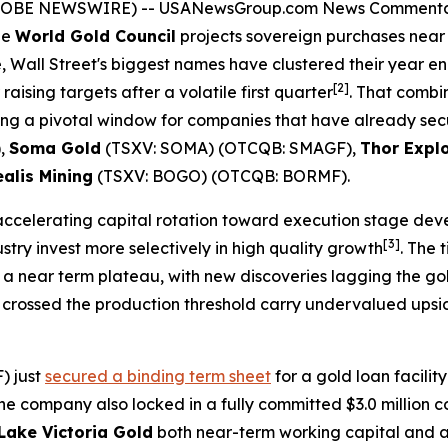
(GLOBE NEWSWIRE) --
USANewsGroup.com News Comment
he
World Gold Council
projects sovereign purchases near 8
, Wall Street's biggest names have clustered their year e
[2]
 raising targets after a volatile first quarter
. That combi
ating a pivotal window for companies that have already sec
),
Soma Gold
(TSXV: SOMA) (OTCQB: SMAGF),
Thor Expl
alis Mining
(TSXV: BOGO) (OTCQB: BORMF).
accelerating capital rotation toward execution stage de
[3]
ry invest more selectively in high quality growth
. The 
a near term plateau, with new discoveries lagging the gold
crossed the production threshold carry undervalued upside
) just
secured a binding term sheet
for a gold loan facilit
he company also locked in a fully committed $3.0 million c
Lake Victoria Gold
both near-term working capital and a