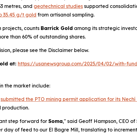
.33 metres, and
geotechnical studies
supported consolidatio
o 35.45 g/t gold
from artisanal sampling.
h projects, counts
Barrick Gold
among its strategic invest
more than 60% of outstanding shares.
ion, please see the Disclaimer below.
old at:
https://usanewsgroup.com/2025/04/02/with-fund
n the market include:
s
submitted the PTO mining permit application for its Nechí
 production.
cant step forward for
Soma
," said Geoff Hampson, CEO of
 day of feed to our El Bagre Mill, translating to increme