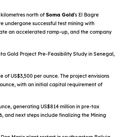
kilometres north of
Soma Gold
's El Bagre
ve undergone successful test mining with
litate an accelerated ramp-up, and the company
a Gold Project Pre-Feasibility Study in Senegal,
e of US$3,500 per ounce. The project envisions
unce, with an initial capital requirement of
ounce, generating US$814 million in pre-tax
 and next steps include finalizing the Mining