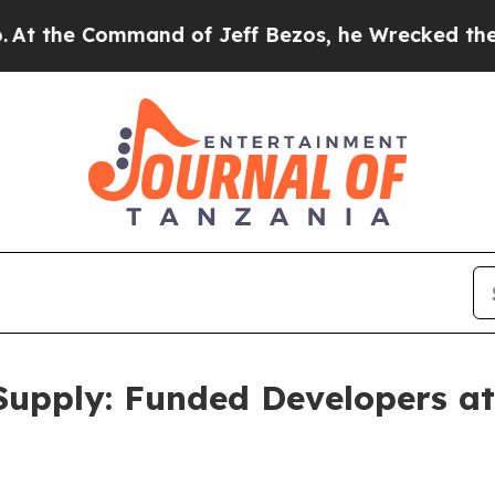
and of Jeff Bezos, he Wrecked the Washington Pos
Supply: Funded Developers at