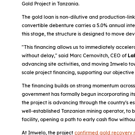
Gold Project in Tanzania.
The gold loan is non-dilutive and production-link
convertible debenture carries a 5.0% annual inte
this stage, the structure is designed to move d
"This financing allows us to immediately accel
without delay," said Marc Cernovitch, CEO of
La
advancing site activities, and moving Imwelo t
scale project financing, supporting our objective
The financing builds on strong momentum acros
government has formally begun incorporating its 
the project is advancing through the country's 
well-established Tanzanian mining operator, to b
facility, opening a path to early cash flow witho
At Imwelo, the project
confirmed gold recovery 