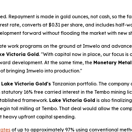
ed. Repayment is made in gold ounces, not cash, so the faci
rest rate, converts at $0.31 per share, and includes half-
evelopment forward without flooding the market with new s
erate work programs on the ground at Imwelo and advance
ke Victoria Gold
. "With capital now in place, our focus is
oward development. At the same time, the
Monetary Metal
 of bringing Imwelo into production."
s
Lake Victoria Gold's
Tanzanian portfolio. The company 
statutory 16% free carried interest in the Tembo mining lic
established framework.
Lake Victoria Gold
is also finalizi
egin toll milling at Tembo. That deal would allow the com
ut heavy upfront capital spending.
rates
of up to approximately 97% using conventional meth