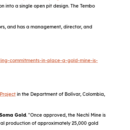
n into a single open pit design. The Tembo
ors, and has a management, director, and
ing-commitments-in-place-a-gold-mine-is-
 Project
in the Department of Bolívar, Colombia,
Soma Gold
. "Once approved, the Nechí Mine is
ntal production of approximately 25,000 gold