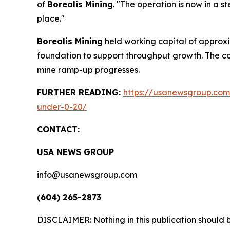
of
Borealis Mining
. "The operation is now in a s
place."
Borealis Mining
held working capital of approxim
foundation to support throughput growth. The c
mine ramp-up progresses.
FURTHER READING:
https://usanewsgroup.com/
under-0-20/
CONTACT:
USA NEWS GROUP
info@usanewsgroup.com
(604) 265-2873
DISCLAIMER: Nothing in this publication should b