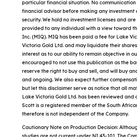
particular financial situation. No communicatio
financial advisor before making any investment d
security. We hold no investment licenses and are t
provided to any individual with a view toward t
Inc. (MIQ). MIQ has been paid a fee for Lake Vi
Victoria Gold Ltd. and may liquidate their shares
interest as to our ability to remain objective in
encouraged to not use this publication as the b
reserve the right to buy and sell, and will buy 
and ongoing. We also expect further compensation 
but let this disclaimer serve as notice that all m
Lake Victoria Gold Ltd. has been reviewed and ap
Scott is a registered member of the South African
therefore is not independent of the Company.
Cautionary Note on Production Decision: Altho
studies are not current under NI 43-101. The Co