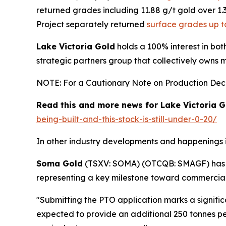
returned grades including 11.88 g/t gold over 1
Project separately returned
surface grades up t
Lake Victoria Gold
holds a 100% interest in bot
strategic partners group that collectively owns 
NOTE: For a Cautionary Note on Production Decis
Read this and more news for Lake Victoria G
being-built-and-this-stock-is-still-under-0-20/
In other industry developments and happenings i
Soma Gold
(TSXV: SOMA) (OTCQB: SMAGF) ha
representing a key milestone toward commercial
"Submitting the PTO application marks a signifi
expected to provide an additional 250 tonnes per