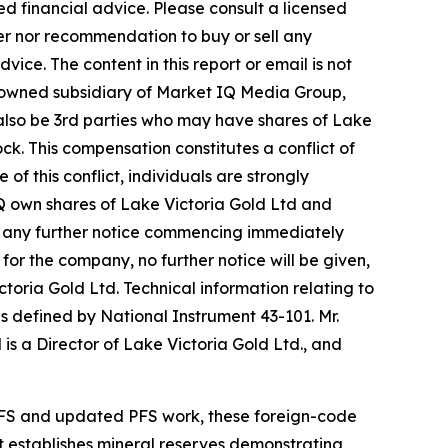
d financial advice. Please consult a licensed
fer nor recommendation to buy or sell any
ice. The content in this report or email is not
y-owned subsidiary of Market IQ Media Group,
 also be 3rd parties who may have shares of Lake
ck. This compensation constitutes a conflict of
f this conflict, individuals are strongly
IQ own shares of Lake Victoria Gold Ltd and
out any further notice commencing immediately
for the company, no further notice will be given,
ictoria Gold Ltd. Technical information relating to
s defined by National Instrument 43-101. Mr.
is a Director of Lake Victoria Gold Ltd., and
PFS and updated PFS work, these foreign-code
t establishes mineral reserves demonstrating