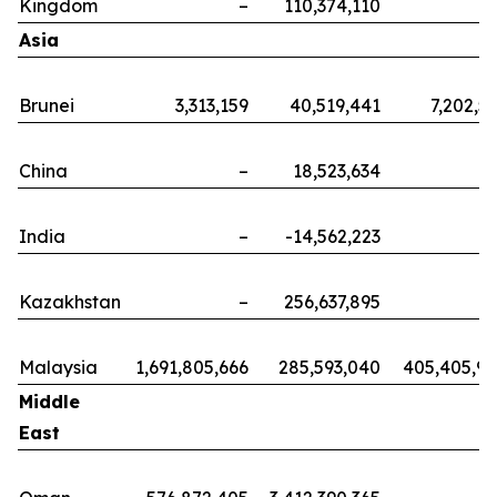
Kingdom
–
110,374,110
Asia
Brunei
3,313,159
40,519,441
7,202,5
China
–
18,523,634
India
–
-14,562,223
Kazakhstan
–
256,637,895
Malaysia
1,691,805,666
285,593,040
405,405,9
Middle
East