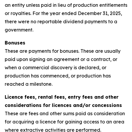
an entity unless paid in lieu of production entitlements
or royalties. For the year ended December 31, 2025,
there were no reportable dividend payments to a
government.
Bonuses
These are payments for bonuses. These are usually
paid upon signing an agreement or a contract, or
when a commercial discovery is declared, or
production has commenced, or production has
reached a milestone.
Licence fees, rental fees, entry fees and other
considerations for licences and/or concessions
These are fees and other sums paid as consideration
for acquiring a licence for gaining access to an area
where extractive activities are performed.