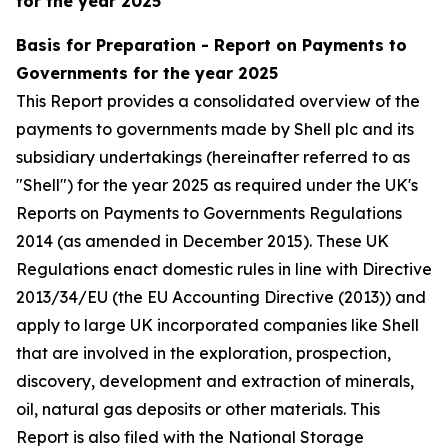
for the year 2025
Basis for Preparation - Report on Payments to
Governments for the year 2025
This Report provides a consolidated overview of the
payments to governments made by Shell plc and its
subsidiary undertakings (hereinafter referred to as
"Shell") for the year 2025 as required under the UK's
Reports on Payments to Governments Regulations
2014 (as amended in December 2015). These UK
Regulations enact domestic rules in line with Directive
2013/34/EU (the EU Accounting Directive (2013)) and
apply to large UK incorporated companies like Shell
that are involved in the exploration, prospection,
discovery, development and extraction of minerals,
oil, natural gas deposits or other materials. This
Report is also filed with the National Storage