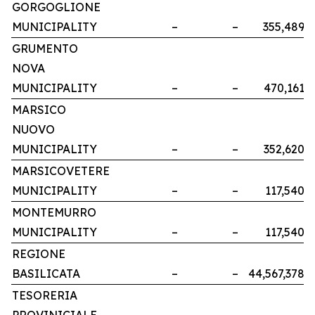
GORGOGLIONE
MUNICIPALITY
–
–
355,489
GRUMENTO
NOVA
MUNICIPALITY
–
–
470,161
MARSICO
NUOVO
MUNICIPALITY
–
–
352,620
MARSICOVETERE
MUNICIPALITY
–
–
117,540
MONTEMURRO
MUNICIPALITY
–
–
117,540
REGIONE
BASILICATA
–
–
44,567,378
TESORERIA