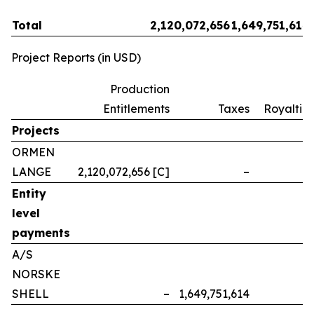
Total
2,120,072,656
1,649,751,614
Project Reports (in USD)
Production
Entitlements
Taxes
Royalties
Projects
ORMEN
LANGE
2,120,072,656 [C]
–
–
Entity
level
payments
A/S
NORSKE
SHELL
–
1,649,751,614
–