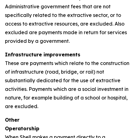
Administrative government fees that are not
specifically related to the extractive sector, or to
access to extractive resources, are excluded. Also
excluded are payments made in return for services
provided by a government.
Infrastructure improvements
These are payments which relate to the construction
of infrastructure (road, bridge, or rail) not
substantially dedicated for the use of extractive
activities. Payments which are a social investment in
nature, for example building of a school or hospital,
are excluded.
Other
Operatorship
When Shell makes a payment directly to a