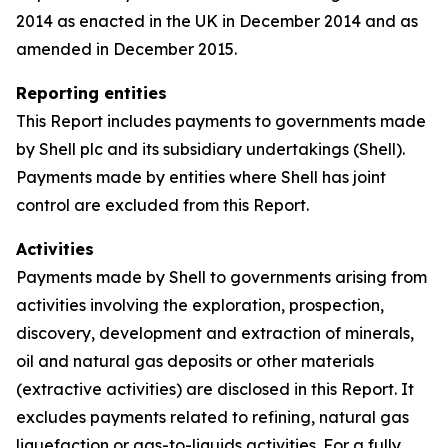
2014 as enacted in the UK in December 2014 and as
amended in December 2015.
Reporting entities
This Report includes payments to governments made
by Shell plc and its subsidiary undertakings (Shell).
Payments made by entities where Shell has joint
control are excluded from this Report.
Activities
Payments made by Shell to governments arising from
activities involving the exploration, prospection,
discovery, development and extraction of minerals,
oil and natural gas deposits or other materials
(extractive activities) are disclosed in this Report. It
excludes payments related to refining, natural gas
liquefaction or gas-to-liquids activities. For a fully