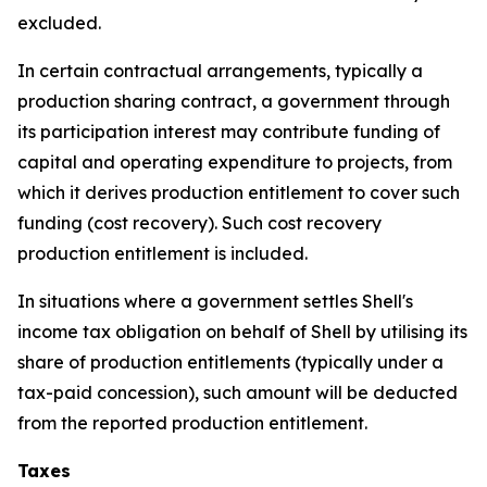
excluded.
In certain contractual arrangements, typically a
production sharing contract, a government through
its participation interest may contribute funding of
capital and operating expenditure to projects, from
which it derives production entitlement to cover such
funding (cost recovery). Such cost recovery
production entitlement is included.
In situations where a government settles Shell's
income tax obligation on behalf of Shell by utilising its
share of production entitlements (typically under a
tax-paid concession), such amount will be deducted
from the reported production entitlement.
Taxes