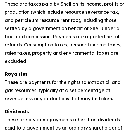
These are taxes paid by Shell on its income, profits or
production (which include resource severance tax,
and petroleum resource rent tax), including those
settled by a government on behalf of Shell under a
tax-paid concession. Payments are reported net of
refunds. Consumption taxes, personal income taxes,
sales taxes, property and environmental taxes are
excluded.
Royalties
These are payments for the rights to extract oil and
gas resources, typically at a set percentage of
revenue less any deductions that may be taken.
Dividends
These are dividend payments other than dividends
paid to a government as an ordinary shareholder of