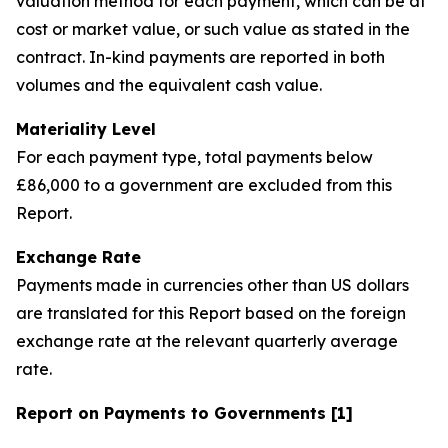
valuation method for each payment, which can be at
cost or market value, or such value as stated in the
contract. In-kind payments are reported in both
volumes and the equivalent cash value.
Materiality Level
For each payment type, total payments below
£86,000 to a government are excluded from this
Report.
Exchange Rate
Payments made in currencies other than US dollars
are translated for this Report based on the foreign
exchange rate at the relevant quarterly average
rate.
Report on Payments to Governments [1]