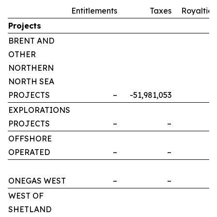
Entitlements
Taxes
Royalties
Projects
BRENT AND
OTHER
NORTHERN
NORTH SEA
PROJECTS
–
-51,981,053
–
EXPLORATIONS
PROJECTS
–
–
–
OFFSHORE
OPERATED
–
–
–
ONEGAS WEST
–
–
–
WEST OF
SHETLAND