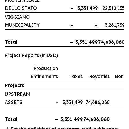
PROVINICIALE
DELLO STATO
–
3,351,499
22,310,135
VIGGIANO
MUNICIPALITY
–
–
3,261,739
Total
–
3,351,499
74,686,060
Project Reports (in USD)
Production
Entitlements
Taxes
Royalties
Bonus
Projects
UPSTREAM
ASSETS
–
3,351,499
74,686,060
Total
–
3,351,499
74,686,060
For the definitions of any terms used in this chart