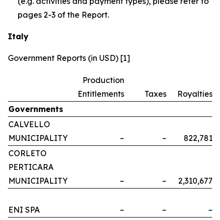
(e.g. activities and payment types), please refer to
pages 2-3 of the Report.
Italy
Government Reports (in USD) [1]
Production
Entitlements
Taxes
Royalties
Governments
CALVELLO
MUNICIPALITY
–
–
822,781
CORLETO
PERTICARA
MUNICIPALITY
–
–
2,310,677
ENI SPA
–
–
–