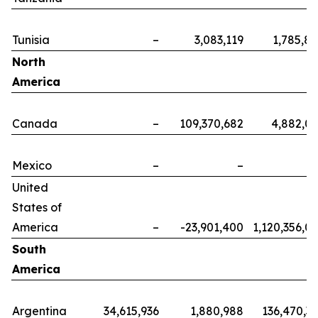
Tunisia
–
3,083,119
1,785,8
North
America
Canada
–
109,370,682
4,882,0
Mexico
–
–
United
States of
America
–
-23,901,400
1,120,356,0
South
America
Argentina
34,615,936
1,880,988
136,470,3