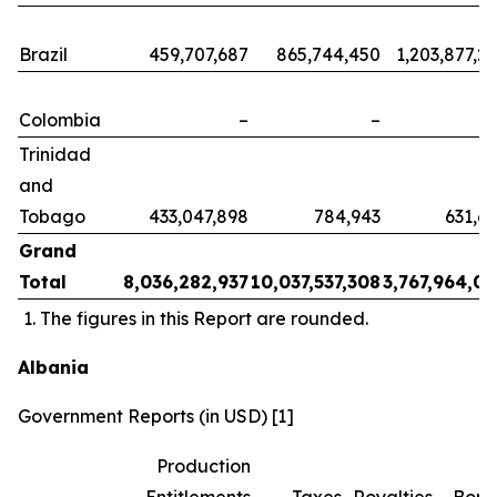
Brazil
459,707,687
865,744,450
1,203,877,2
Colombia
–
–
Trinidad
and
Tobago
433,047,898
784,943
631,6
Grand
Total
8,036,282,937
10,037,537,308
3,767,964,0
The figures in this Report are rounded.
Albania
Government Reports (in USD) [1]
Production