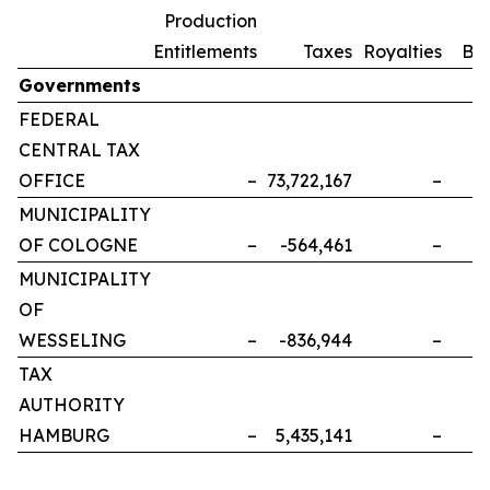
Production
Entitlements
Taxes
Royalties
Bo
Governments
FEDERAL
CENTRAL TAX
OFFICE
–
73,722,167
–
MUNICIPALITY
OF COLOGNE
–
-564,461
–
MUNICIPALITY
OF
WESSELING
–
-836,944
–
TAX
AUTHORITY
HAMBURG
–
5,435,141
–