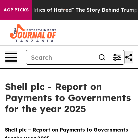
tics of Hatred”
The Story Behind Trump’s Terrible App
AGP PICKS
Shell plc - Report on
Payments to Governments
for the year 2025
Shell plc – Report on Payments to Governments