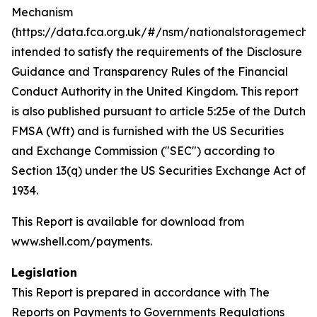
Mechanism
(https://data.fca.org.uk/#/nsm/nationalstoragemecha
intended to satisfy the requirements of the Disclosure
Guidance and Transparency Rules of the Financial
Conduct Authority in the United Kingdom. This report
is also published pursuant to article 5:25e of the Dutch
FMSA (Wft) and is furnished with the US Securities
and Exchange Commission ("SEC") according to
Section 13(q) under the US Securities Exchange Act of
1934.
This Report is available for download from
www.shell.com/payments.
Legislation
This Report is prepared in accordance with The
Reports on Payments to Governments Regulations