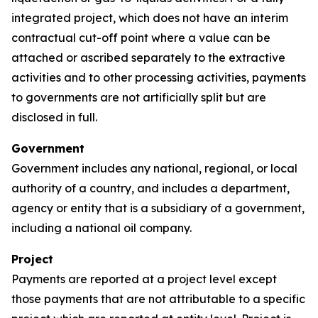
integrated project, which does not have an interim
contractual cut-off point where a value can be
attached or ascribed separately to the extractive
activities and to other processing activities, payments
to governments are not artificially split but are
disclosed in full.
Government
Government includes any national, regional, or local
authority of a country, and includes a department,
agency or entity that is a subsidiary of a government,
including a national oil company.
Project
Payments are reported at a project level except
those payments that are not attributable to a specific