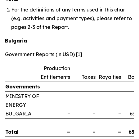
For the definitions of any terms used in this chart
(e.g. activities and payment types), please refer to
pages 2-3 of the Report.
Bulgaria
Government Reports (in USD) [1]
Production
Entitlements
Taxes
Royalties
Bon
Governments
MINISTRY OF
ENERGY
BULGARIA
–
–
–
658
Total
–
–
–
658