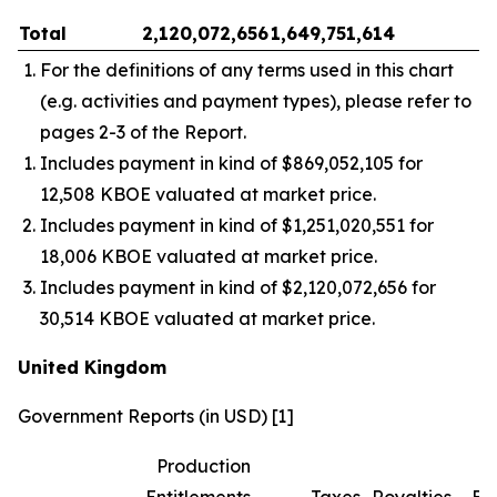
Total
2,120,072,656
1,649,751,614
–
For the definitions of any terms used in this chart
(e.g. activities and payment types), please refer to
pages 2-3 of the Report.
Includes payment in kind of $869,052,105 for
12,508 KBOE valuated at market price.
Includes payment in kind of $1,251,020,551 for
18,006 KBOE valuated at market price.
Includes payment in kind of $2,120,072,656 for
30,514 KBOE valuated at market price.
United Kingdom
Government Reports (in USD) [1]
Production
Entitlements
Taxes
Royalties
Bo