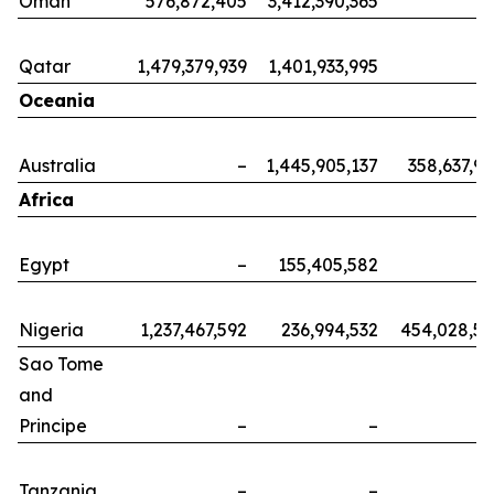
Oman
576,872,405
3,412,390,365
Qatar
1,479,379,939
1,401,933,995
Oceania
Australia
–
1,445,905,137
358,637,9
Africa
Egypt
–
155,405,582
Nigeria
1,237,467,592
236,994,532
454,028,5
Sao Tome
and
Principe
–
–
Tanzania
–
–