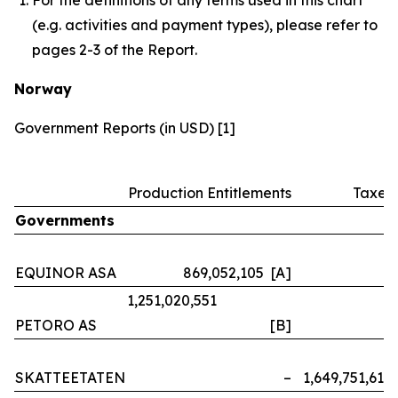
(e.g. activities and payment types), please refer to
pages 2-3 of the Report.
Norway
Government Reports (in USD) [1]
Production Entitlements
Taxes
Governments
EQUINOR ASA
869,052,105 [A]
–
1,251,020,551
PETORO AS
[B]
–
SKATTEETATEN
–
1,649,751,614