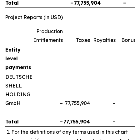
Total
–
77,755,904
–
Project Reports (in USD)
Production
Entitlements
Taxes
Royalties
Bonuse
Entity
level
payments
DEUTSCHE
SHELL
HOLDING
GmbH
–
77,755,904
–
Total
–
77,755,904
–
For the definitions of any terms used in this chart