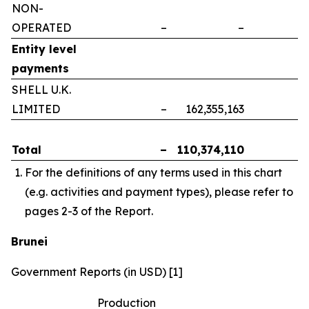
NON-
OPERATED
–
–
–
Entity level
payments
SHELL U.K.
LIMITED
–
162,355,163
–
Total
–
110,374,110
–
For the definitions of any terms used in this chart
(e.g. activities and payment types), please refer to
pages 2-3 of the Report.
Brunei
Government Reports (in USD) [1]
Production