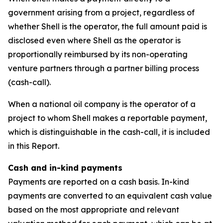
government arising from a project, regardless of
whether Shell is the operator, the full amount paid is
disclosed even where Shell as the operator is
proportionally reimbursed by its non-operating
venture partners through a partner billing process
(cash-call).
When a national oil company is the operator of a
project to whom Shell makes a reportable payment,
which is distinguishable in the cash-call, it is included
in this Report.
Cash and in-kind payments
Payments are reported on a cash basis. In-kind
payments are converted to an equivalent cash value
based on the most appropriate and relevant