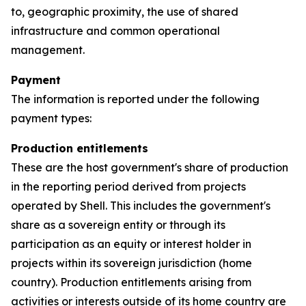
to, geographic proximity, the use of shared
infrastructure and common operational
management.
Payment
The information is reported under the following
payment types:
Production entitlements
These are the host government's share of production
in the reporting period derived from projects
operated by Shell. This includes the government's
share as a sovereign entity or through its
participation as an equity or interest holder in
projects within its sovereign jurisdiction (home
country). Production entitlements arising from
activities or interests outside of its home country are