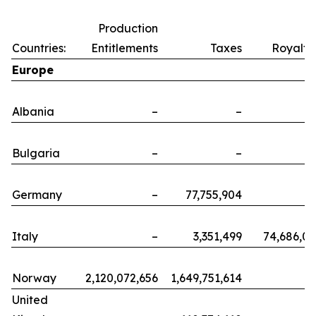
Production
Countries:
Entitlements
Taxes
Royalti
Europe
Albania
–
–
Bulgaria
–
–
Germany
–
77,755,904
Italy
–
3,351,499
74,686,0
Norway
2,120,072,656
1,649,751,614
United