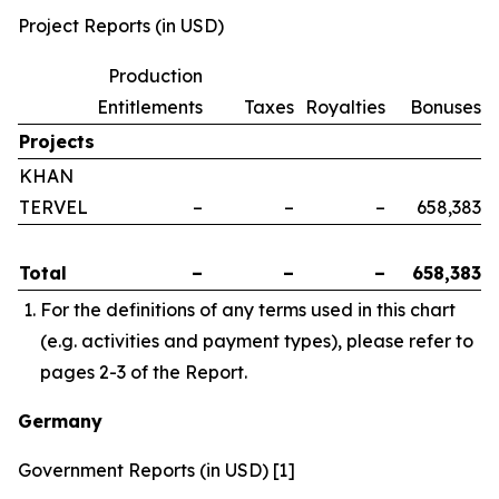
Project Reports (in USD)
Production
Entitlements
Taxes
Royalties
Bonuses
Projects
KHAN
TERVEL
–
–
–
658,383
Total
–
–
–
658,383
For the definitions of any terms used in this chart
(e.g. activities and payment types), please refer to
pages 2-3 of the Report.
Germany
Government Reports (in USD) [1]