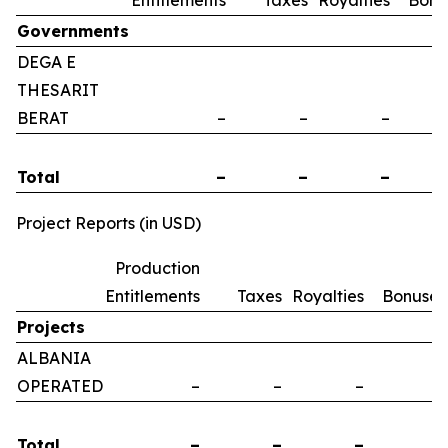
Entitlements
Taxes
Royalties
Bonu
Governments
DEGA E
THESARIT
BERAT
–
–
–
Total
–
–
–
Project Reports (in USD)
Production
Entitlements
Taxes
Royalties
Bonuses
Projects
ALBANIA
OPERATED
–
–
–
–
Total
–
–
–
–