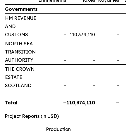
Governments
HM REVENUE
AND
CUSTOMS
–
110,374,110
–
NORTH SEA
TRANSITION
AUTHORITY
–
–
–
THE CROWN
ESTATE
SCOTLAND
–
–
–
Total
–
110,374,110
–
Project Reports (in USD)
Production