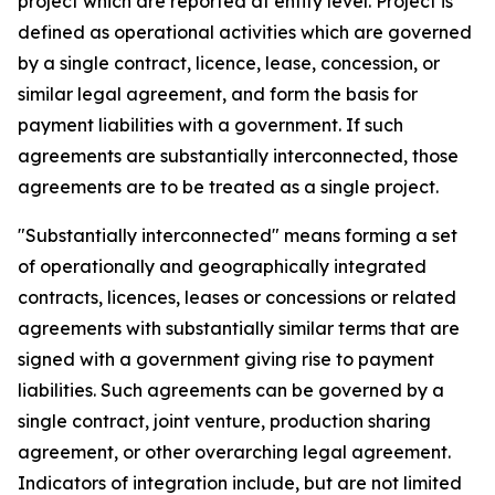
project which are reported at entity level. Project is
defined as operational activities which are governed
by a single contract, licence, lease, concession, or
similar legal agreement, and form the basis for
payment liabilities with a government. If such
agreements are substantially interconnected, those
agreements are to be treated as a single project.
"Substantially interconnected" means forming a set
of operationally and geographically integrated
contracts, licences, leases or concessions or related
agreements with substantially similar terms that are
signed with a government giving rise to payment
liabilities. Such agreements can be governed by a
single contract, joint venture, production sharing
agreement, or other overarching legal agreement.
Indicators of integration include, but are not limited