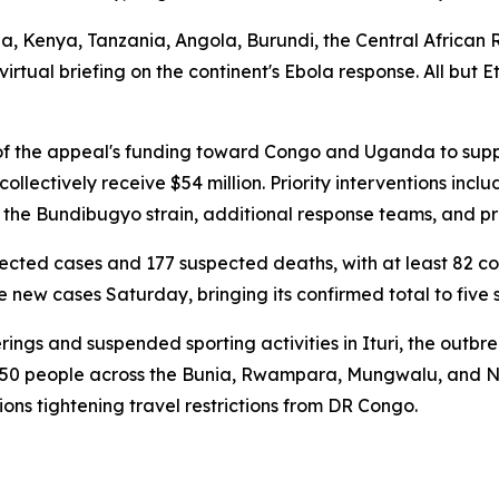
Kenya, Tanzania, Angola, Burundi, the Central African Re
irtual briefing on the continent's Ebola response. All but
f the appeal's funding toward Congo and Uganda to suppo
 collectively receive $54 million. Priority interventions in
 the Bundibugyo strain, additional response teams, and p
ted cases and 177 suspected deaths, with at least 82 con
ew cases Saturday, bringing its confirmed total to five 
ngs and suspended sporting activities in Ituri, the outbre
n 50 people across the Bunia, Rwampara, Mungwalu, and
tions tightening travel restrictions from DR Congo.