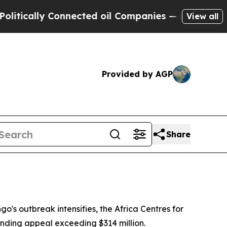
tically Connected oil Companies — not Taxpayers
View all
Provided by AGP
Share
o's outbreak intensifies, the Africa Centres for
unding appeal exceeding $314 million.