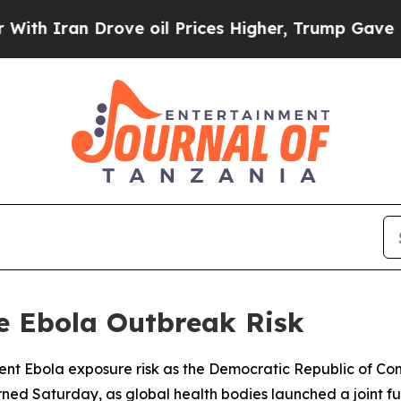
h Iran Drove oil Prices Higher, Trump Gave Poli
e Ebola Outbreak Risk
ent Ebola exposure risk as the Democratic Republic of Cong
ned Saturday, as global health bodies launched a joint f