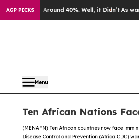
 a Floor Around 40%. Well, it Didn’t
As war Wit
AGP PICKS
Menu
Ten African Nations Fac
(
MENAFN
) Ten African countries now face immin
Disease Control and Prevention (Africa CDC) war