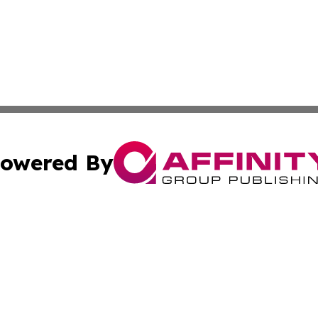
owered By
ubmit Press Release
Terms & Conditions
Copyright/DMCA
ba Affinity Group Publishing & Entertainment Journal of 
Cookie Settings / Your Privacy Choices