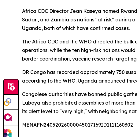
Africa CDC Director Jean Kaseya named Rwanda, 
Sudan, and Zambia as nations "at risk" during a v
Uganda, both of which have confirmed cases.
The Africa CDC and the WHO directed the bulk o
operations, while the ten high-risk nations would
border coordination, vaccine research targeting
DR Congo has recorded approximately 750 suspec
according to the WHO. Uganda announced three n
Congolese authorities have banned public gatheri
Luboya also prohibited assemblies of more tha
its alert level to "very high," with neighboring na
MENAFN24052026000045017169ID1111160302