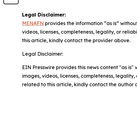
Legal Disclaimer:
MENAFN
provides the information “as is” without
videos, licenses, completeness, legality, or reliab
this article, kindly contact the provider above.
Legal Disclaimer:
EIN Presswire provides this news content "as is" 
images, videos, licenses, completeness, legality, o
related to this article, kindly contact the author