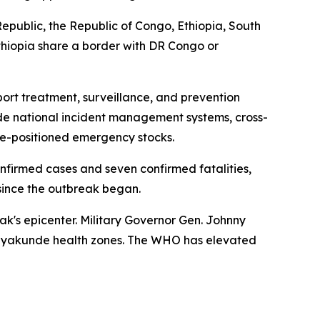
public, the Republic of Congo, Ethiopia, South
 Ethiopia share a border with DR Congo or
rt treatment, surveillance, and prevention
clude national incident management systems, cross-
re-positioned emergency stocks.
firmed cases and seven confirmed fatalities,
since the outbreak began.
ak's epicenter. Military Governor Gen. Johnny
 Nyakunde health zones. The WHO has elevated