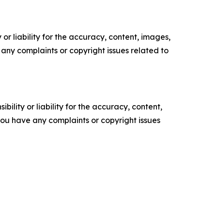
or liability for the accuracy, content, images,
ve any complaints or copyright issues related to
ility or liability for the accuracy, content,
f you have any complaints or copyright issues