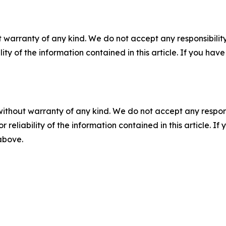
 warranty of any kind. We do not accept any responsibility 
ility of the information contained in this article. If you ha
without warranty of any kind. We do not accept any responsib
r reliability of the information contained in this article. I
 above.