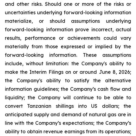
and other risks. Should one or more of the risks or
uncertainties underlying forward-looking information
materialize, or should assumptions underlying
forward-looking information prove incorrect, actual
results, performance or achievements could vary
materially from those expressed or implied by the
forward-looking information. These assumptions
include, without limitation: the Company's ability to
make the Interim Filings on or around June 8, 2026;
the Company's ability to satisfy the alternative
information guidelines; the Company’s cash flow and
liquidity; the Company will continue to be able to
convert Tanzanian shillings into US dollars; the
anticipated supply and demand of natural gas are in
line with the Company’s expectations; the Company’s
ability to obtain revenue earnings from its operations;