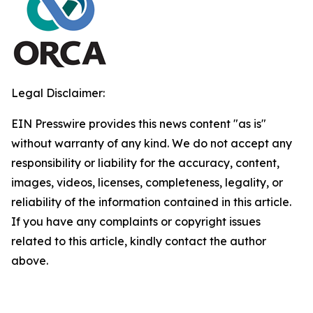
Legal Disclaimer:
EIN Presswire provides this news content "as is"
without warranty of any kind. We do not accept any
responsibility or liability for the accuracy, content,
images, videos, licenses, completeness, legality, or
reliability of the information contained in this article.
If you have any complaints or copyright issues
related to this article, kindly contact the author
above.