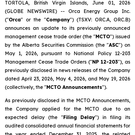
TORTOLA, British Virgin Islands, June 01, 2026
(GLOBE NEWSWIRE) -- Orca Energy Group Inc.
("
Orca
" or the "
Company
") (TSXV: ORC.A, ORC.B)
announces an update to its previously announced
management cease trade order (the "
MCTO
") issued
by the Alberta Securities Commission (the "
ASC
") on
May 1, 2026, pursuant to National Policy 12-203
Management Cease Trade Orders
("
NP 12-203
"), as
previously disclosed in news releases of the Company
dated April 23, 2026, May 4, 2026, and May 19, 2026
(collectively, the "
MCTO Announcements
").
As previously disclosed in the MCTO Announcements,
the Company applied for the MCTO due to an
expected delay (the "
Filing Delay
") in filing its
audited consolidated annual financial statements for
the year ended December 31, 2025, the related