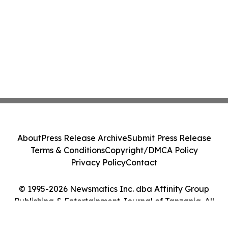
About
Press Release Archive
Submit Press Release
Terms & Conditions
Copyright/DMCA Policy
Privacy Policy
Contact
© 1995-2026 Newsmatics Inc. dba Affinity Group
Publishing & Entertainment Journal of Tanzania. All
Rights Reserved.