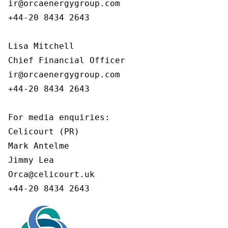
ir@orcaenergygroup.com

+44-20 8434 2643

Lisa Mitchell

Chief Financial Officer

ir@orcaenergygroup.com

+44-20 8434 2643

For media enquiries:

Celicourt (PR)

Mark Antelme

Jimmy Lea

Orca@celicourt.uk

+44-20 8434 2643