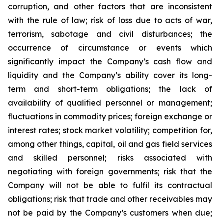
corruption, and other factors that are inconsistent
with the rule of law; risk of loss due to acts of war,
terrorism, sabotage and civil disturbances; the
occurrence of circumstance or events which
significantly impact the Company’s cash flow and
liquidity and the Company’s ability cover its long-
term and short-term obligations; the lack of
availability of qualified personnel or management;
fluctuations in commodity prices; foreign exchange or
interest rates; stock market volatility; competition for,
among other things, capital, oil and gas field services
and skilled personnel; risks associated with
negotiating with foreign governments; risk that the
Company will not be able to fulfil its contractual
obligations; risk that trade and other receivables may
not be paid by the Company’s customers when due;