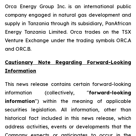
Orca Energy Group Inc. is an international public
company engaged in natural gas development and
supply in Tanzania through its subsidiary, PanAfrican
Energy Tanzania Limited. Orca trades on the TSX
Venture Exchange under the trading symbols ORC.A
and ORC.B.
Cautionary Note Regarding Forward-Looking
Information
This news release contains certain forward-looking
information (collectively, "
forward-looking
information
") within the meaning of applicable
securities legislation. All information, other than
historical fact included in this news release, which
address activities, events or developments that the
Company expects or anticipates to occur in the