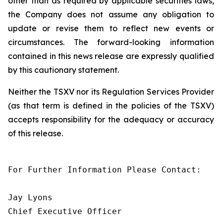
other than as required by applicable securities laws,
the Company does not assume any obligation to
update or revise them to reflect new events or
circumstances. The forward-looking information
contained in this news release are expressly qualified
by this cautionary statement.
Neither the TSXV nor its Regulation Services Provider
(as that term is defined in the policies of the TSXV)
accepts responsibility for the adequacy or accuracy
of this release.
For Further Information Please Contact:

Jay Lyons

Chief Executive Officer
