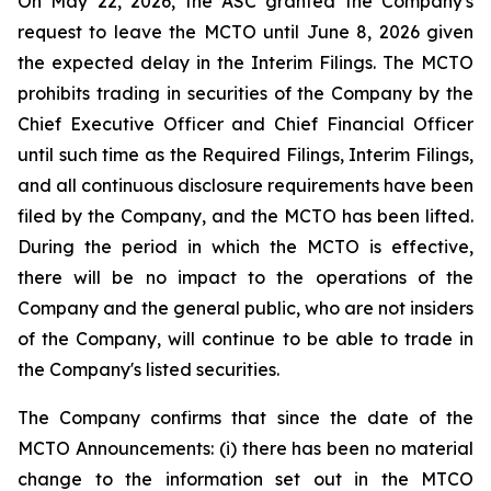
On May 22, 2026, the ASC granted the Company's
request to leave the MCTO until June 8, 2026 given
the expected delay in the Interim Filings. The MCTO
prohibits trading in securities of the Company by the
Chief Executive Officer and Chief Financial Officer
until such time as the Required Filings, Interim Filings,
and all continuous disclosure requirements have been
filed by the Company, and the MCTO has been lifted.
During the period in which the MCTO is effective,
there will be no impact to the operations of the
Company and the general public, who are not insiders
of the Company, will continue to be able to trade in
the Company's listed securities.
The Company confirms that since the date of the
MCTO Announcements: (i) there has been no material
change to the information set out in the MTCO