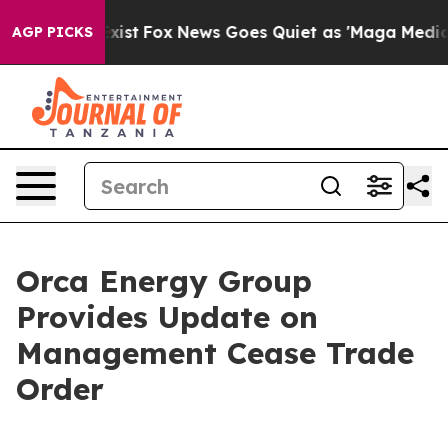
hey Exist
Fox News Goes Quiet as 'Maga Media Pipeline
AGP PICKS
Orca Energy Group
Provides Update on
Management Cease Trade
Order