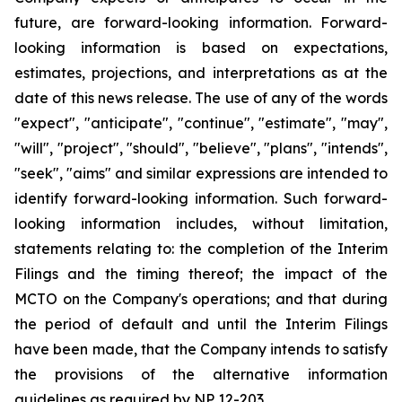
future, are forward-looking information. Forward-
looking information is based on expectations,
estimates, projections, and interpretations as at the
date of this news release. The use of any of the words
"expect", "anticipate", "continue", "estimate", "may",
"will", "project", "should", "believe", "plans", "intends",
"seek", "aims" and similar expressions are intended to
identify forward-looking information. Such forward-
looking information includes, without limitation,
statements relating to: the completion of the Interim
Filings and the timing thereof; the impact of the
MCTO on the Company's operations; and that during
the period of default and until the Interim Filings
have been made, that the Company intends to satisfy
the provisions of the alternative information
guidelines as required by NP 12-203.