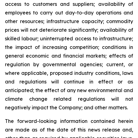
access to customers and suppliers; availability of
employees to carry out day-to-day operations and
other resources; infrastructure capacity; commodity
prices will not deteriorate significantly; availability of
skilled labour; uninterrupted access to infrastructure;
the impact of increasing competition; conditions in
general economic and financial markets; effects of
regulation by governmental agencies; current, or
where applicable, proposed industry conditions, laws
and regulations will continue in effect or as
anticipated; the effect of any new environmental and
climate change related regulations will not
negatively impact the Company; and other matters.
The forward-looking information contained herein
are made as of the date of this news release and,