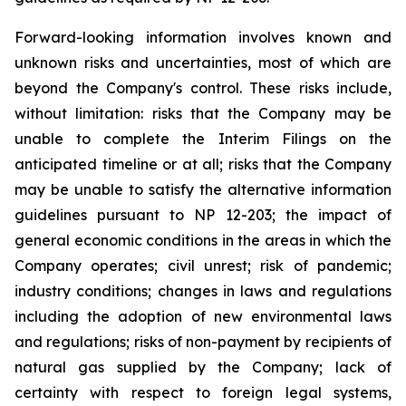
Forward-looking information involves known and
unknown risks and uncertainties, most of which are
beyond the Company's control. These risks include,
without limitation: risks that the Company may be
unable to complete the Interim Filings on the
anticipated timeline or at all; risks that the Company
may be unable to satisfy the alternative information
guidelines pursuant to NP 12-203; the impact of
general economic conditions in the areas in which the
Company operates; civil unrest; risk of pandemic;
industry conditions; changes in laws and regulations
including the adoption of new environmental laws
and regulations; risks of non-payment by recipients of
natural gas supplied by the Company; lack of
certainty with respect to foreign legal systems,