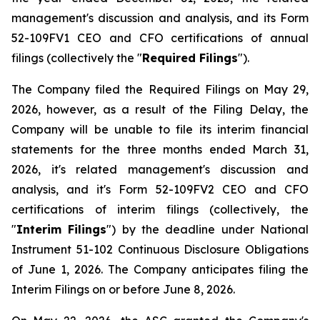
management's discussion and analysis, and its Form
52-109FV1 CEO and CFO certifications of annual
filings (collectively the "
Required Filings
").
The Company filed the Required Filings on May 29,
2026, however, as a result of the Filing Delay, the
Company will be unable to file its interim financial
statements for the three months ended March 31,
2026, it's related management's discussion and
analysis, and it's Form 52-109FV2 CEO and CFO
certifications of interim filings (collectively, the
"
Interim Filings
") by the deadline under National
Instrument 51-102
Continuous Disclosure Obligations
of June 1, 2026. The Company anticipates filing the
Interim Filings on or before June 8, 2026.