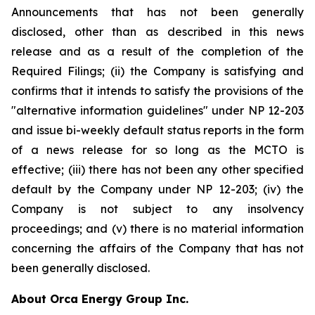
Announcements that has not been generally
disclosed, other than as described in this news
release and as a result of the completion of the
Required Filings; (ii) the Company is satisfying and
confirms that it intends to satisfy the provisions of the
"alternative information guidelines" under NP 12-203
and issue bi-weekly default status reports in the form
of a news release for so long as the MCTO is
effective; (iii) there has not been any other specified
default by the Company under NP 12-203; (iv) the
Company is not subject to any insolvency
proceedings; and (v) there is no material information
concerning the affairs of the Company that has not
been generally disclosed.
About Orca Energy Group Inc.