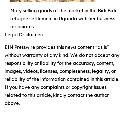
Mary selling goods at the market in the Bidi Bidi
refugee settlement in Uganda with her business
associates
Legal Disclaimer:
EIN Presswire provides this news content "as is"
without warranty of any kind. We do not accept any
responsibility or liability for the accuracy, content,
images, videos, licenses, completeness, legality, or
reliability of the information contained in this article.
If you have any complaints or copyright issues
related to this article, kindly contact the author
above.