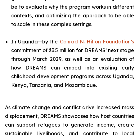
be to evaluate why the program works in different
contexts, and optimizing the approach to be able
to scale in these complex settings.
In Uganda—by the
Conrad N. Hilton Foundation’s
commitment of $3.5 million for DREAMS’ next stage
through March 2029, as well as an evaluation of
how DREAMS can embed into existing early
childhood development programs across Uganda,
Kenya, Tanzania, and Mozambique.
As climate change and conflict drive increased mass
displacement, DREAMS showcases how host countries
can support refugees to generate income, create
sustainable livelihoods, and contribute to local