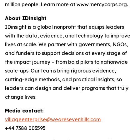
million people. Learn more at www.mercycorps.org.
About IDinsight
IDinsight is a global nonprofit that equips leaders
with the data, evidence, and technology to improve
lives at scale. We partner with governments, NGOs,
and funders to support decisions at every stage of
the impact journey – from bold pilots to nationwide
scale-ups. Our teams bring rigorous evidence,
cutting-edge methods, and practical insights, so
leaders can design and deliver programs that truly
change lives.
Media contact:
villageenterprise@wearesevenhills.com
+44 7388 003595