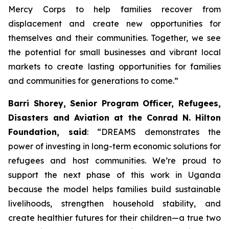
Mercy Corps to help families recover from
displacement and create new opportunities for
themselves and their communities. Together, we see
the potential for small businesses and vibrant local
markets to create lasting opportunities for families
and communities for generations to come.”
Barri Shorey, Senior Program Officer, Refugees,
Disasters and Aviation at the Conrad N. Hilton
Foundation, said
: “DREAMS demonstrates the
power of investing in long-term economic solutions for
refugees and host communities. We’re proud to
support the next phase of this work in Uganda
because the model helps families build sustainable
livelihoods, strengthen household stability, and
create healthier futures for their children—a true two