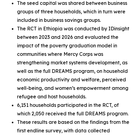
The seed capital was shared between business
groups of three households, which in turn were
included in business savings groups.
The RCT in Ethiopia was conducted by IDinsight
between 2023 and 2026 and evaluated the
impact of the poverty graduation model in
communities where Mercy Corps was
strengthening market systems development, as
well as the full DREAMS program, on household
economic productivity and welfare, perceived
well-being, and women’s empowerment among
refugee and host households.
6,151 households participated in the RCT, of
which 2,050 received the full DREAMS program.
These results are based on the findings from the
first endline survey, with data collected