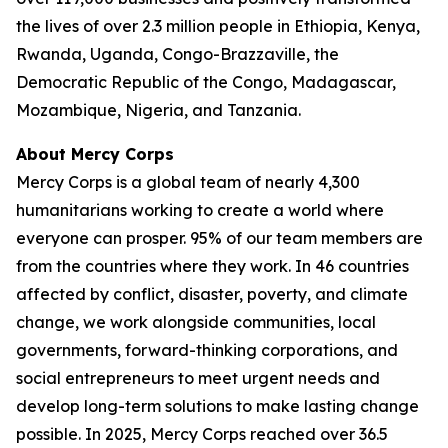
the lives of over 2.3 million people in Ethiopia, Kenya,
Rwanda, Uganda, Congo-Brazzaville, the
Democratic Republic of the Congo, Madagascar,
Mozambique, Nigeria, and Tanzania.
About Mercy Corps
Mercy Corps is a global team of nearly 4,300
humanitarians working to create a world where
everyone can prosper. 95% of our team members are
from the countries where they work. In 46 countries
affected by conflict, disaster, poverty, and climate
change, we work alongside communities, local
governments, forward-thinking corporations, and
social entrepreneurs to meet urgent needs and
develop long-term solutions to make lasting change
possible. In 2025, Mercy Corps reached over 36.5