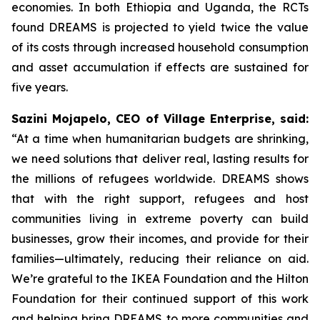
economies. In both Ethiopia and Uganda, the RCTs
found DREAMS is projected to yield twice the value
of its costs through increased household consumption
and asset accumulation if effects are sustained for
five years.
Sazini Mojapelo, CEO of Village Enterprise, said:
“At a time when humanitarian budgets are shrinking,
we need solutions that deliver real, lasting results for
the millions of refugees worldwide. DREAMS shows
that with the right support, refugees and host
communities living in extreme poverty can build
businesses, grow their incomes, and provide for their
families—ultimately, reducing their reliance on aid.
We’re grateful to the IKEA Foundation and the Hilton
Foundation for their continued support of this work
and helping bring DREAMS to more communities and