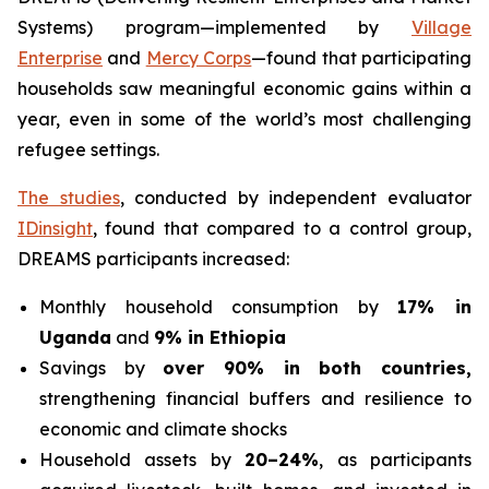
Systems) program—implemented by
Village
Enterprise
and
Mercy Corps
—found that participating
households saw meaningful economic gains within a
year, even in some of the world’s most challenging
refugee settings.
The studies
, conducted by independent evaluator
IDinsight
, found that compared to a control group,
DREAMS participants increased:
Monthly household consumption by
17% in
Uganda
and
9% in Ethiopia
Savings by
over 90% in both countries,
strengthening financial buffers and resilience to
economic and climate shocks
Household assets by
20–24%
, as participants