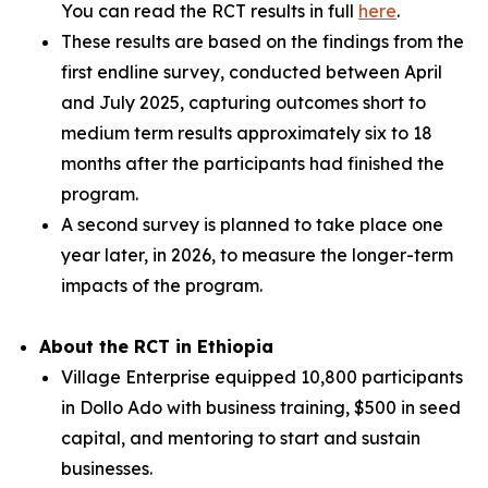
You can read the RCT results in full
here
.
These results are based on the findings from the
first endline survey, conducted between April
and July 2025, capturing outcomes short to
medium term results approximately six to 18
months after the participants had finished the
program.
A second survey is planned to take place one
year later, in 2026, to measure the longer-term
impacts of the program.
About the RCT in Ethiopia
Village Enterprise equipped 10,800 participants
in Dollo Ado with business training, $500 in seed
capital, and mentoring to start and sustain
businesses.