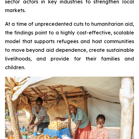
sector actors in key industries to strengthen local
markets.
At a time of unprecedented cuts to humanitarian aid,
the findings point to a highly cost-effective, scalable
model that supports refugees and host communities
to move beyond aid dependence, create sustainable
livelihoods, and provide for their families and
children.