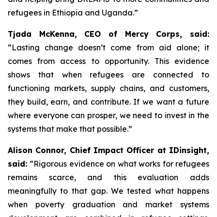
refugees in Ethiopia and Uganda.”
Tjada McKenna, CEO of Mercy Corps, said:
“Lasting change doesn’t come from aid alone; it
comes from access to opportunity. This evidence
shows that when refugees are connected to
functioning markets, supply chains, and customers,
they build, earn, and contribute. If we want a future
where everyone can prosper, we need to invest in the
systems that make that possible.”
Alison Connor, Chief Impact Officer at IDinsight,
said:
“Rigorous evidence on what works for refugees
remains scarce, and this evaluation adds
meaningfully to that gap. We tested what happens
when poverty graduation and market systems