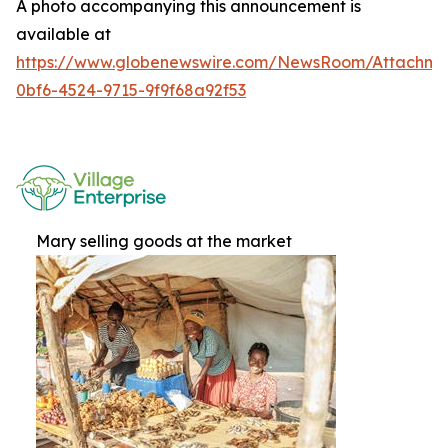
A photo accompanying this announcement is
available at
https://www.globenewswire.com/NewsRoom/Attachme
0bf6-4524-9715-9f9f68a92f53
Mary selling goods at the market