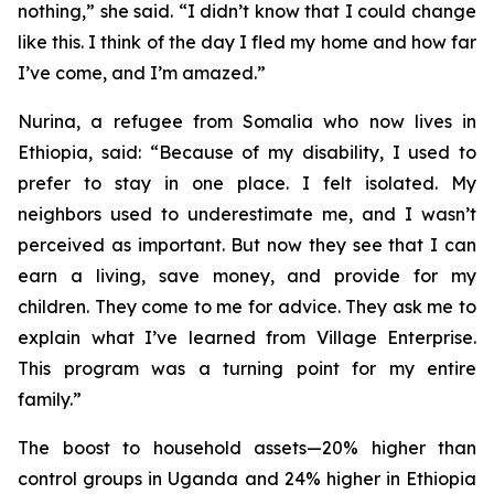
nothing,” she said. “I didn’t know that I could change
like this. I think of the day I fled my home and how far
I’ve come, and I’m amazed.”
Nurina, a refugee from Somalia who now lives in
Ethiopia, said: “Because of my disability, I used to
prefer to stay in one place. I felt isolated. My
neighbors used to underestimate me, and I wasn’t
perceived as important. But now they see that I can
earn a living, save money, and provide for my
children. They come to me for advice. They ask me to
explain what I’ve learned from Village Enterprise.
This program was a turning point for my entire
family.”
The boost to household assets—20% higher than
control groups in Uganda and 24% higher in Ethiopia