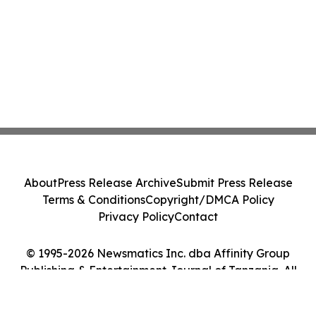
About
Press Release Archive
Submit Press Release
Terms & Conditions
Copyright/DMCA Policy
Privacy Policy
Contact
© 1995-2026 Newsmatics Inc. dba Affinity Group
Publishing & Entertainment Journal of Tanzania. All
Rights Reserved.