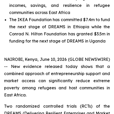
incomes, savings, and resilience in refugee
communities across East Africa
The IKEA Foundation has committed $7.4m to fund
the next stage of DREAMS in Ethiopia while the
Conrad N. Hilton Foundation has granted $3.5m in
funding for the next stage of DREAMS in Uganda
NAIROBI, Kenya, June 10, 2026 (GLOBE NEWSWIRE)
-- New evidence released today shows that a
combined approach of entrepreneurship support and
market access can significantly reduce extreme
poverty among refugees and host communities in
East Africa.
Two randomized controlled trials (RCTs) of the
DREAMS (Delivering Resilient Enterprises and Market