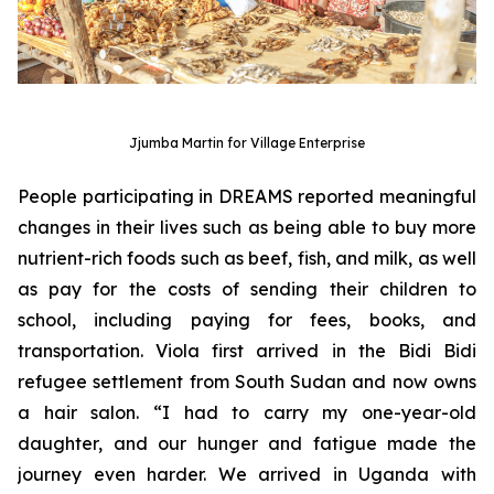
Jjumba Martin for Village Enterprise
People participating in DREAMS reported meaningful
changes in their lives such as being able to buy more
nutrient-rich foods such as beef, fish, and milk, as well
as pay for the costs of sending their children to
school, including paying for fees, books, and
transportation. Viola first arrived in the Bidi Bidi
refugee settlement from South Sudan and now owns
a hair salon. “I had to carry my one-year-old
daughter, and our hunger and fatigue made the
journey even harder. We arrived in Uganda with