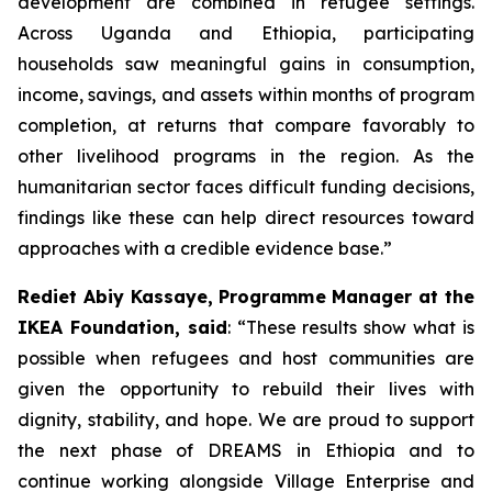
development are combined in refugee settings.
Across Uganda and Ethiopia, participating
households saw meaningful gains in consumption,
income, savings, and assets within months of program
completion, at returns that compare favorably to
other livelihood programs in the region. As the
humanitarian sector faces difficult funding decisions,
findings like these can help direct resources toward
approaches with a credible evidence base.”
Rediet Abiy Kassaye, Programme Manager at the
IKEA Foundation, said
: “These results show what is
possible when refugees and host communities are
given the opportunity to rebuild their lives with
dignity, stability, and hope. We are proud to support
the next phase of DREAMS in Ethiopia and to
continue working alongside Village Enterprise and