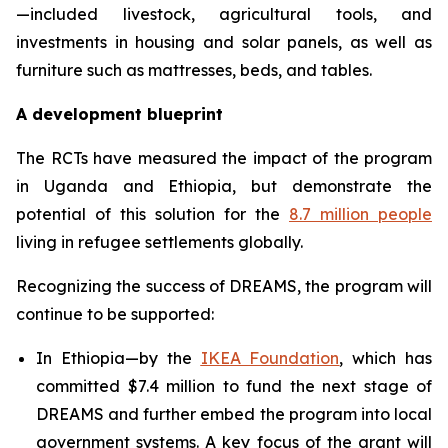
—included livestock, agricultural tools, and
investments in housing and solar panels, as well as
furniture such as mattresses, beds, and tables.
A development blueprint
The RCTs have measured the impact of the program
in Uganda and Ethiopia, but demonstrate the
potential of this solution for the
8.7 million people
living in refugee settlements globally.
Recognizing the success of DREAMS, the program will
continue to be supported:
In Ethiopia—by the
IKEA Foundation
, which has
committed $7.4 million to fund the next stage of
DREAMS and further embed the program into local
government systems. A key focus of the grant will