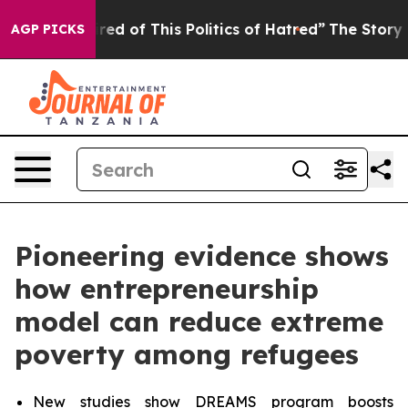
red of This Politics of Hatred”
The Story Behind Trump
AGP PICKS
Pioneering evidence shows
how entrepreneurship
model can reduce extreme
poverty among refugees
New studies show DREAMS program boosts