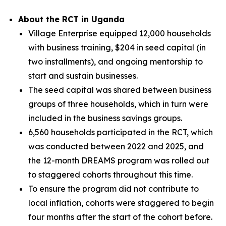
About the RCT in Uganda
Village Enterprise equipped 12,000 households
with business training, $204 in seed capital (in
two installments), and ongoing mentorship to
start and sustain businesses.
The seed capital was shared between business
groups of three households, which in turn were
included in the business savings groups.
6,560 households participated in the RCT, which
was conducted between 2022 and 2025, and
the 12-month DREAMS program was rolled out
to staggered cohorts throughout this time.
To ensure the program did not contribute to
local inflation, cohorts were staggered to begin
four months after the start of the cohort before.