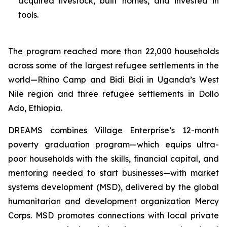
acquired livestock, built homes, and invested in
tools.
The program reached more than 22,000 households
across some of the largest refugee settlements in the
world—Rhino Camp and Bidi Bidi in Uganda’s West
Nile region and three refugee settlements in Dollo
Ado, Ethiopia.
DREAMS combines Village Enterprise’s 12-month
poverty graduation program—which equips ultra-
poor households with the skills, financial capital, and
mentoring needed to start businesses—with market
systems development (MSD), delivered by the global
humanitarian and development organization Mercy
Corps. MSD promotes connections with local private