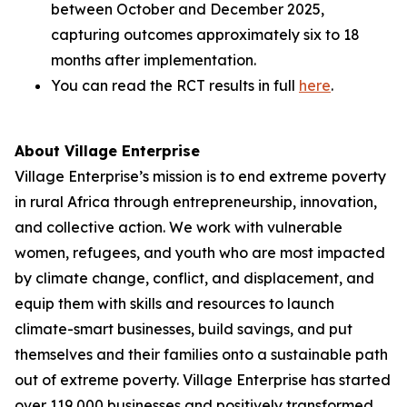
between October and December 2025,
capturing outcomes approximately six to 18
months after implementation.
You can read the RCT results in full
here
.
About Village Enterprise
Village Enterprise’s mission is to end extreme poverty
in rural Africa through entrepreneurship, innovation,
and collective action. We work with vulnerable
women, refugees, and youth who are most impacted
by climate change, conflict, and displacement, and
equip them with skills and resources to launch
climate-smart businesses, build savings, and put
themselves and their families onto a sustainable path
out of extreme poverty. Village Enterprise has started
over 119,000 businesses and positively transformed