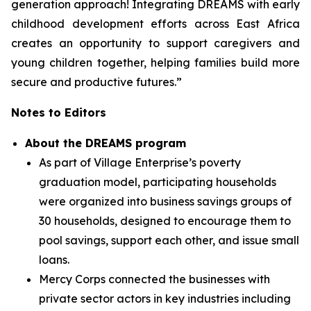
generation approach! Integrating DREAMS with early
childhood development efforts across East Africa
creates an opportunity to support caregivers and
young children together, helping families build more
secure and productive futures.”
Notes to Editors
About the DREAMS program
As part of Village Enterprise’s poverty
graduation model, participating households
were organized into business savings groups of
30 households, designed to encourage them to
pool savings, support each other, and issue small
loans.
Mercy Corps connected the businesses with
private sector actors in key industries including