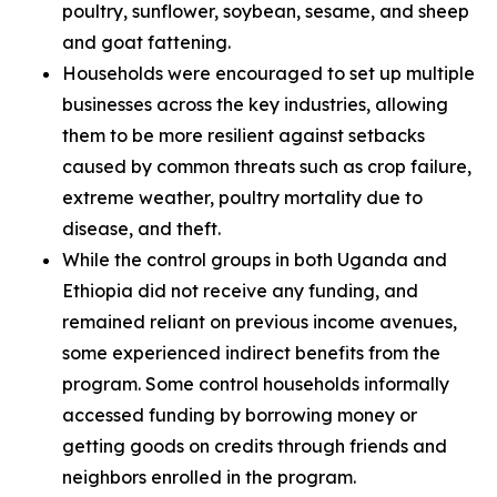
poultry, sunflower, soybean, sesame, and sheep
and goat fattening.
Households were encouraged to set up multiple
businesses across the key industries, allowing
them to be more resilient against setbacks
caused by common threats such as crop failure,
extreme weather, poultry mortality due to
disease, and theft.
While the control groups in both Uganda and
Ethiopia did not receive any funding, and
remained reliant on previous income avenues,
some experienced indirect benefits from the
program. Some control households informally
accessed funding by borrowing money or
getting goods on credits through friends and
neighbors enrolled in the program.