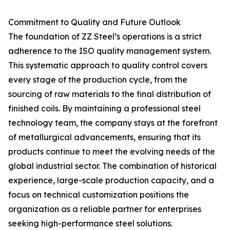
Commitment to Quality and Future Outlook
The foundation of ZZ Steel’s operations is a strict
adherence to the ISO quality management system.
This systematic approach to quality control covers
every stage of the production cycle, from the
sourcing of raw materials to the final distribution of
finished coils. By maintaining a professional steel
technology team, the company stays at the forefront
of metallurgical advancements, ensuring that its
products continue to meet the evolving needs of the
global industrial sector. The combination of historical
experience, large-scale production capacity, and a
focus on technical customization positions the
organization as a reliable partner for enterprises
seeking high-performance steel solutions.