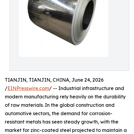
TIANJIN, TIANJIN, CHINA, June 24, 2026
/
EINPresswire.com
/ -- Industrial infrastructure and
modern manufacturing rely heavily on the durability
of raw materials. In the global construction and
automotive sectors, the demand for corrosion-
resistant metals has seen steady growth, with the
market for zinc-coated steel projected to maintain a