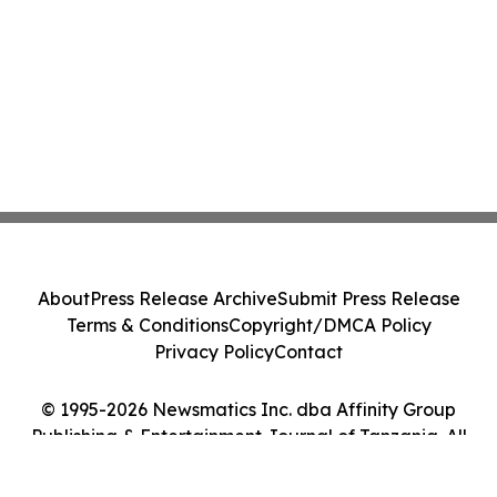
About
Press Release Archive
Submit Press Release
Terms & Conditions
Copyright/DMCA Policy
Privacy Policy
Contact
© 1995-2026 Newsmatics Inc. dba Affinity Group
Publishing & Entertainment Journal of Tanzania. All
Rights Reserved.