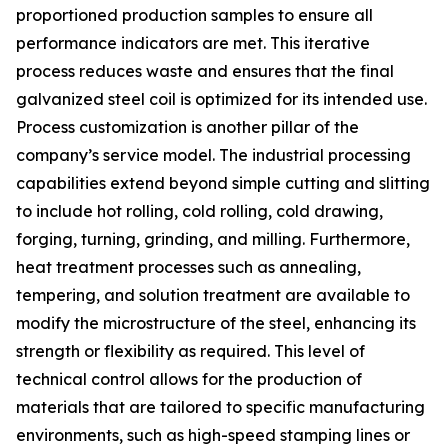
proportioned production samples to ensure all
performance indicators are met. This iterative
process reduces waste and ensures that the final
galvanized steel coil is optimized for its intended use.
Process customization is another pillar of the
company’s service model. The industrial processing
capabilities extend beyond simple cutting and slitting
to include hot rolling, cold rolling, cold drawing,
forging, turning, grinding, and milling. Furthermore,
heat treatment processes such as annealing,
tempering, and solution treatment are available to
modify the microstructure of the steel, enhancing its
strength or flexibility as required. This level of
technical control allows for the production of
materials that are tailored to specific manufacturing
environments, such as high-speed stamping lines or