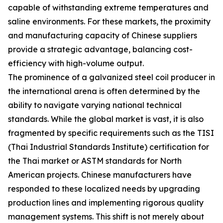
capable of withstanding extreme temperatures and
saline environments. For these markets, the proximity
and manufacturing capacity of Chinese suppliers
provide a strategic advantage, balancing cost-
efficiency with high-volume output.
The prominence of a galvanized steel coil producer in
the international arena is often determined by the
ability to navigate varying national technical
standards. While the global market is vast, it is also
fragmented by specific requirements such as the TISI
(Thai Industrial Standards Institute) certification for
the Thai market or ASTM standards for North
American projects. Chinese manufacturers have
responded to these localized needs by upgrading
production lines and implementing rigorous quality
management systems. This shift is not merely about