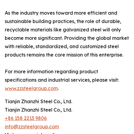
As the industry moves toward more efficient and
sustainable building practices, the role of durable,
recyclable materials like galvanized steel will only
become more significant. Providing the global market
with reliable, standardized, and customized steel
products remains the core mission of this enterprise.
For more information regarding product
specifications and industrial services, please visit:
www.zzsteelgroup.com
.
Tianjin Zhanzhi Steel Co., Ltd.
Tianjin Zhanzhi Steel Co., Ltd.
+86 158 2213 9806
info@zzsteelgroup.com