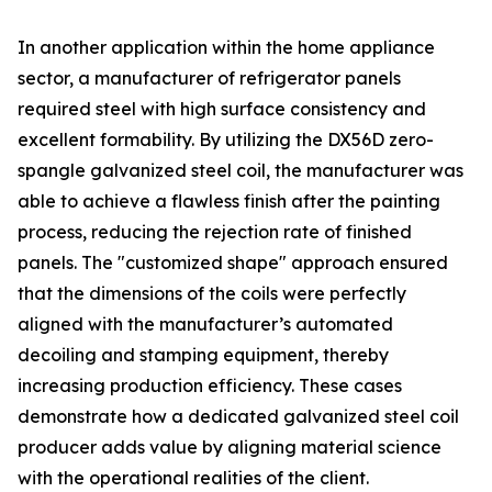
In another application within the home appliance
sector, a manufacturer of refrigerator panels
required steel with high surface consistency and
excellent formability. By utilizing the DX56D zero-
spangle galvanized steel coil, the manufacturer was
able to achieve a flawless finish after the painting
process, reducing the rejection rate of finished
panels. The "customized shape" approach ensured
that the dimensions of the coils were perfectly
aligned with the manufacturer’s automated
decoiling and stamping equipment, thereby
increasing production efficiency. These cases
demonstrate how a dedicated galvanized steel coil
producer adds value by aligning material science
with the operational realities of the client.