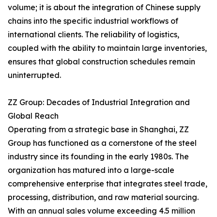
volume; it is about the integration of Chinese supply
chains into the specific industrial workflows of
international clients. The reliability of logistics,
coupled with the ability to maintain large inventories,
ensures that global construction schedules remain
uninterrupted.
ZZ Group: Decades of Industrial Integration and
Global Reach
Operating from a strategic base in Shanghai, ZZ
Group has functioned as a cornerstone of the steel
industry since its founding in the early 1980s. The
organization has matured into a large-scale
comprehensive enterprise that integrates steel trade,
processing, distribution, and raw material sourcing.
With an annual sales volume exceeding 4.5 million