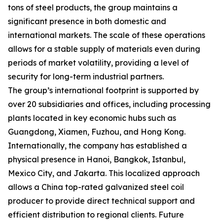
tons of steel products, the group maintains a
significant presence in both domestic and
international markets. The scale of these operations
allows for a stable supply of materials even during
periods of market volatility, providing a level of
security for long-term industrial partners.
The group’s international footprint is supported by
over 20 subsidiaries and offices, including processing
plants located in key economic hubs such as
Guangdong, Xiamen, Fuzhou, and Hong Kong.
Internationally, the company has established a
physical presence in Hanoi, Bangkok, Istanbul,
Mexico City, and Jakarta. This localized approach
allows a China top-rated galvanized steel coil
producer to provide direct technical support and
efficient distribution to regional clients. Future