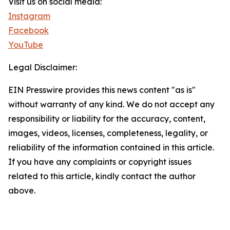
Visit us on social media:
Instagram
Facebook
YouTube
Legal Disclaimer:
EIN Presswire provides this news content "as is"
without warranty of any kind. We do not accept any
responsibility or liability for the accuracy, content,
images, videos, licenses, completeness, legality, or
reliability of the information contained in this article.
If you have any complaints or copyright issues
related to this article, kindly contact the author
above.