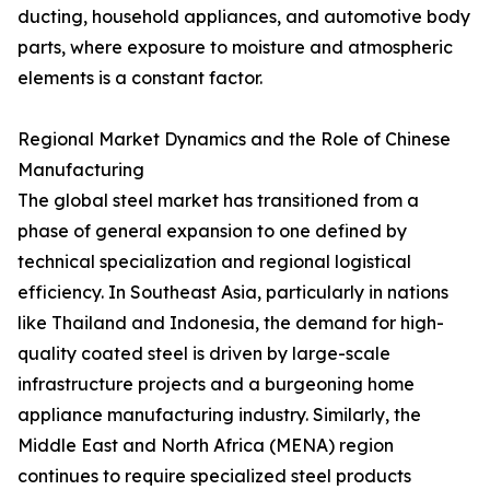
ducting, household appliances, and automotive body
parts, where exposure to moisture and atmospheric
elements is a constant factor.
Regional Market Dynamics and the Role of Chinese
Manufacturing
The global steel market has transitioned from a
phase of general expansion to one defined by
technical specialization and regional logistical
efficiency. In Southeast Asia, particularly in nations
like Thailand and Indonesia, the demand for high-
quality coated steel is driven by large-scale
infrastructure projects and a burgeoning home
appliance manufacturing industry. Similarly, the
Middle East and North Africa (MENA) region
continues to require specialized steel products