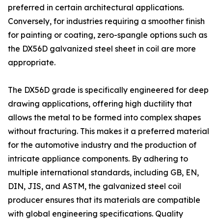
preferred in certain architectural applications.
Conversely, for industries requiring a smoother finish
for painting or coating, zero-spangle options such as
the DX56D galvanized steel sheet in coil are more
appropriate.
The DX56D grade is specifically engineered for deep
drawing applications, offering high ductility that
allows the metal to be formed into complex shapes
without fracturing. This makes it a preferred material
for the automotive industry and the production of
intricate appliance components. By adhering to
multiple international standards, including GB, EN,
DIN, JIS, and ASTM, the galvanized steel coil
producer ensures that its materials are compatible
with global engineering specifications. Quality