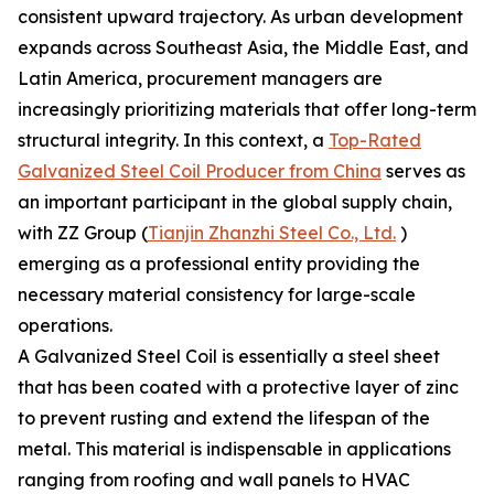
consistent upward trajectory. As urban development
expands across Southeast Asia, the Middle East, and
Latin America, procurement managers are
increasingly prioritizing materials that offer long-term
structural integrity. In this context, a
Top-Rated
Galvanized Steel Coil Producer from China
serves as
an important participant in the global supply chain,
with ZZ Group (
Tianjin Zhanzhi Steel Co., Ltd.
)
emerging as a professional entity providing the
necessary material consistency for large-scale
operations.
A Galvanized Steel Coil is essentially a steel sheet
that has been coated with a protective layer of zinc
to prevent rusting and extend the lifespan of the
metal. This material is indispensable in applications
ranging from roofing and wall panels to HVAC