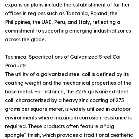
expansion plans include the establishment of further
offices in regions such as Tanzania, Poland, the
Philippines, the UAE, Peru, and Italy, reflecting a
commitment to supporting emerging industrial zones
across the globe.
Technical Specifications of Galvanized Steel Coil
Products
The utility of a galvanized steel coil is defined by its
coating weight and the mechanical properties of the
base metal. For instance, the Z275 galvanized steel
coil, characterized by a heavy zinc coating of 275
grams per square meter, is widely utilized in outdoor
environments where maximum corrosion resistance is
required. These products often feature a "big
spangle" finish, which provides a traditional aesthetic