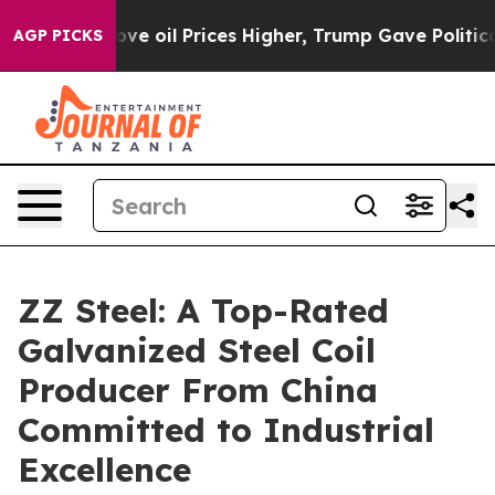
Drove oil Prices Higher, Trump Gave Politically Conn
AGP PICKS
ZZ Steel: A Top-Rated
Galvanized Steel Coil
Producer From China
Committed to Industrial
Excellence