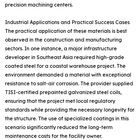
precision machining centers.
Industrial Applications and Practical Success Cases
The practical application of these materials is best
observed in the construction and manufacturing
sectors. In one instance, a major infrastructure
developer in Southeast Asia required high-grade
coated steel for a coastal warehouse project. The
environment demanded a material with exceptional
resistance to salt-air corrosion. The provider supplied
TISI-certified prepainted galvanized steel coils,
ensuring that the project met local regulatory
standards while providing the necessary longevity for
the structure. The use of specialized coatings in this
scenario significantly reduced the long-term
maintenance costs for the facility owner.