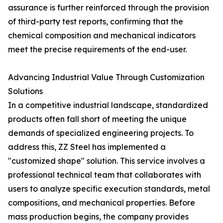
assurance is further reinforced through the provision
of third-party test reports, confirming that the
chemical composition and mechanical indicators
meet the precise requirements of the end-user.
Advancing Industrial Value Through Customization
Solutions
In a competitive industrial landscape, standardized
products often fall short of meeting the unique
demands of specialized engineering projects. To
address this, ZZ Steel has implemented a
"customized shape" solution. This service involves a
professional technical team that collaborates with
users to analyze specific execution standards, metal
compositions, and mechanical properties. Before
mass production begins, the company provides