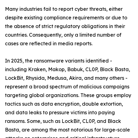
Many industries fail to report cyber threats, either
despite existing compliance requirements or due to
the absence of strict regulatory obligations in their
countries. Consequently, only a limited number of
cases are reflected in media reports.
In 2025, the ransomware variants identified -
including Kraken, Makop, Babuk, CL0P, Black Basta,
LockBit, Rhysida, Medusa, Akira, and many others -
represent a broad spectrum of malicious campaigns
targeting global organizations. These groups employ
tactics such as data encryption, double extortion,
and data leaks to pressure victims into paying
ransoms. Some, such as LockBit, CL0P, and Black
Basta, are among the most notorious for large-scale