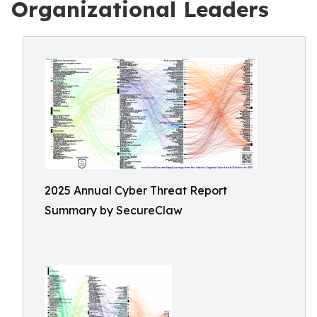
Organizational Leaders
2025 Annual Cyber Threat Report
Summary by SecureClaw