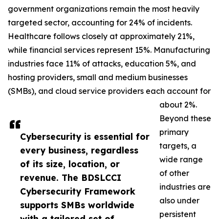
government organizations remain the most heavily
targeted sector, accounting for 24% of incidents.
Healthcare follows closely at approximately 21%,
while financial services represent 15%. Manufacturing
industries face 11% of attacks, education 5%, and
hosting providers, small and medium businesses
(SMBs), and cloud service providers each account for
about 2%.
Beyond these
primary
Cybersecurity is essential for
targets, a
every business, regardless
wide range
of its size, location, or
of other
revenue. The BDSLCCI
industries are
Cybersecurity Framework
also under
supports SMBs worldwide
persistent
with a tailored set of