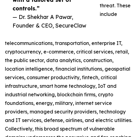
threat. These
controls.”
include
— Dr. Shekhar A Pawar,
Founder & CEO, SecureClaw
telecommunications, transportation, enterprise IT,
cryptocurrency, e-commerce, critical services, retail,
the public sector, data analytics, construction,
location intelligence, financial institutions, geospatial
services, consumer productivity, fintech, critical
infrastructure, smart home technology, IoT and
industrial networking, blockchain firms, crypto
foundations, energy, military, internet service
providers, managed security providers, technology
and IT services, defense, airlines, and electric utilities.
Collectively, this broad spectrum of vulnerable