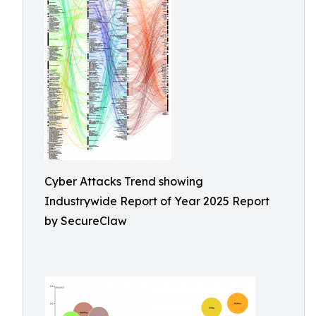
Cyber Attacks Trend showing
Industrywide Report of Year 2025 Report
by SecureClaw