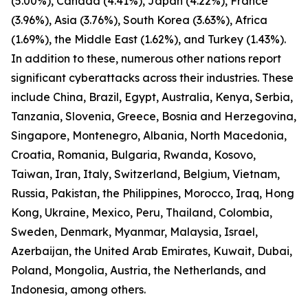
(5.00%), Canada (4.41%), Japan (4.22%), France
(3.96%), Asia (3.76%), South Korea (3.63%), Africa
(1.69%), the Middle East (1.62%), and Turkey (1.43%).
In addition to these, numerous other nations report
significant cyberattacks across their industries. These
include China, Brazil, Egypt, Australia, Kenya, Serbia,
Tanzania, Slovenia, Greece, Bosnia and Herzegovina,
Singapore, Montenegro, Albania, North Macedonia,
Croatia, Romania, Bulgaria, Rwanda, Kosovo,
Taiwan, Iran, Italy, Switzerland, Belgium, Vietnam,
Russia, Pakistan, the Philippines, Morocco, Iraq, Hong
Kong, Ukraine, Mexico, Peru, Thailand, Colombia,
Sweden, Denmark, Myanmar, Malaysia, Israel,
Azerbaijan, the United Arab Emirates, Kuwait, Dubai,
Poland, Mongolia, Austria, the Netherlands, and
Indonesia, among others.