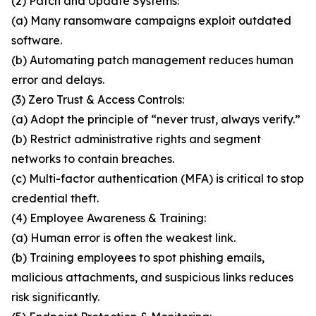
(2) Patch and Update Systems:
(a) Many ransomware campaigns exploit outdated
software.
(b) Automating patch management reduces human
error and delays.
(3) Zero Trust & Access Controls:
(a) Adopt the principle of “never trust, always verify.”
(b) Restrict administrative rights and segment
networks to contain breaches.
(c) Multi-factor authentication (MFA) is critical to stop
credential theft.
(4) Employee Awareness & Training:
(a) Human error is often the weakest link.
(b) Training employees to spot phishing emails,
malicious attachments, and suspicious links reduces
risk significantly.