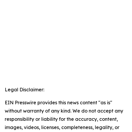
Legal Disclaimer:
EIN Presswire provides this news content "as is"
without warranty of any kind. We do not accept any
responsibility or liability for the accuracy, content,
images, videos, licenses, completeness, legality, or