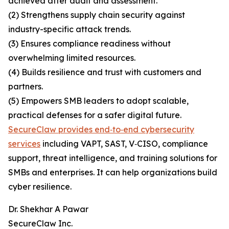
achieved after audit and assessment.
(2) Strengthens supply chain security against
industry-specific attack trends.
(3) Ensures compliance readiness without
overwhelming limited resources.
(4) Builds resilience and trust with customers and
partners.
(5) Empowers SMB leaders to adopt scalable,
practical defenses for a safer digital future.
SecureClaw provides end‑to‑end cybersecurity
services
including VAPT, SAST, V‑CISO, compliance
support, threat intelligence, and training solutions for
SMBs and enterprises. It can help organizations build
cyber resilience.
Dr. Shekhar A Pawar
SecureClaw Inc.