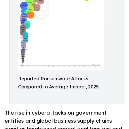
Reported Ransomware Attacks
Compared to Average Impact, 2025
The rise in cyberattacks on government
entities and global business supply chains
signifies heightened geopolitical tensions and