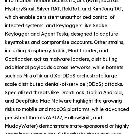
information; remote access trojans (RATs) such as
MysterySnail, Silver RAT, RokRat, and KimJongRAT,
which enable persistent unauthorized control of
infected systems; and keyloggers like Snake
Keylogger and Agent Tesla, designed to capture
keystrokes and compromise accounts. Other strains,
including Raspberry Robin, ModiLoader, and
Gootloader, act as malware loaders, distributing
additional payloads across networks, while botnets
such as MikroTik and XorDDoS orchestrate large-
scale distributed denial-of-service (DDoS) attacks.
Specialized threats like DroidLock, Gorilla Android,
and Deepfake Mac Malware highlight the growing
risks to mobile and macOS platforms, while advanced
persistent threats (APT37, HollowQuill, and
MuddyWater) demonstrate state-sponsored or highly