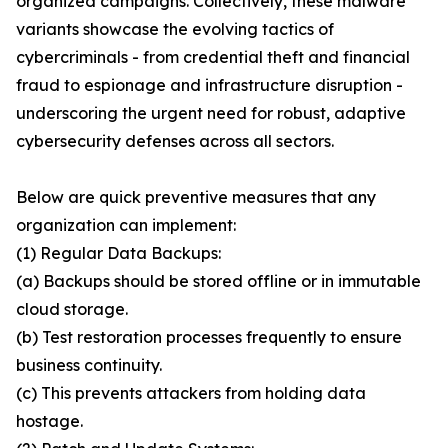
organized campaigns. Collectively, these malware
variants showcase the evolving tactics of
cybercriminals - from credential theft and financial
fraud to espionage and infrastructure disruption -
underscoring the urgent need for robust, adaptive
cybersecurity defenses across all sectors.
Below are quick preventive measures that any
organization can implement:
(1) Regular Data Backups:
(a) Backups should be stored offline or in immutable
cloud storage.
(b) Test restoration processes frequently to ensure
business continuity.
(c) This prevents attackers from holding data
hostage.