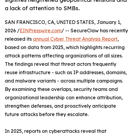
a lack of attention to SMBs.
SAN FRANCISCO, CA, UNITED STATES, January 1,
2026 /
EINPresswire.com
/ -- SecureClaw has recently
released its
annual Cyber Threat Analysis Report
,
based on data from 2025, which highlights recurring
attack patterns affecting organizations of all sizes.
The findings reveal that threat actors frequently
reuse infrastructure - such as IP addresses, domains,
and malware variants - across multiple campaigns.
By examining these overlaps, security teams and
organizational leadership can enhance attribution,
strengthen defenses, and proactively anticipate
future attacks before they escalate.
In 2025, reports on cyberattacks reveal that