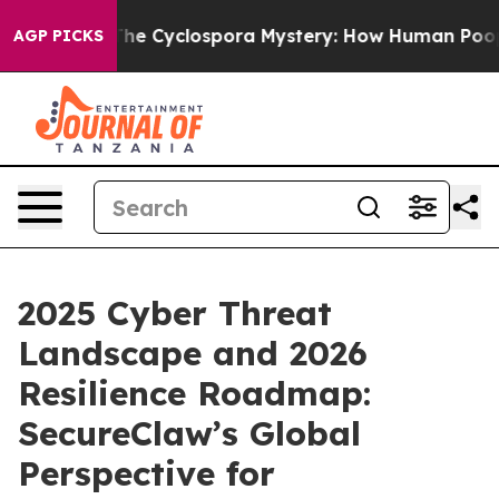
k
The Cyclospora Mystery: How Human Poop Got on S
AGP PICKS
2025 Cyber Threat
Landscape and 2026
Resilience Roadmap:
SecureClaw’s Global
Perspective for