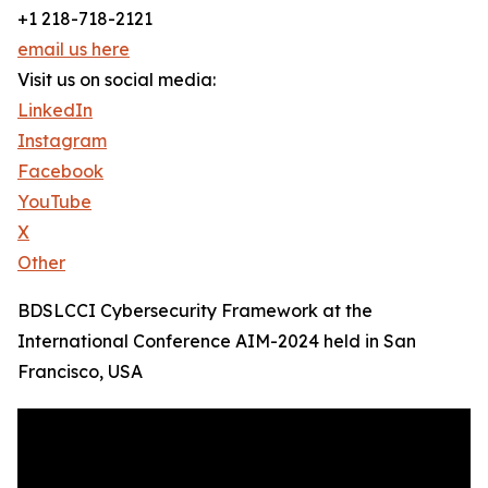
+1 218-718-2121
email us here
Visit us on social media:
LinkedIn
Instagram
Facebook
YouTube
X
Other
BDSLCCI Cybersecurity Framework at the
International Conference AIM-2024 held in San
Francisco, USA