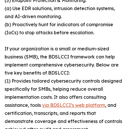
(5) Endpoint Protection & Monitoring:
(a) Use EDR solutions, intrusion detection systems,
and AI-driven monitoring.
(b) Proactively hunt for indicators of compromise
(IoCs) to stop attacks before escalation.
If your organization is a small or medium-sized
business (SMB), the BDSLCCI framework can help
implement comprehensive cybersecurity. Below are
five key benefits of BDSLCCI:
(1) Provides tailored cybersecurity controls designed
specifically for SMBs, helping reduce overall
implementation costs. It also offers consulting
assistance, tools
via BDSLCCI’s web platform
, and
certification, transcripts, and reports that
demonstrate coverage and effectiveness of controls