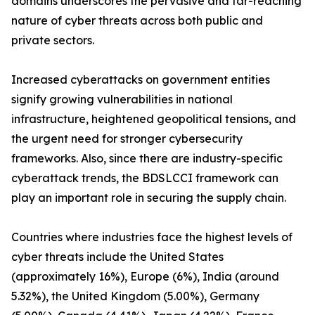
domains underscores the pervasive and far-reaching
nature of cyber threats across both public and
private sectors.
Increased cyberattacks on government entities
signify growing vulnerabilities in national
infrastructure, heightened geopolitical tensions, and
the urgent need for stronger cybersecurity
frameworks. Also, since there are industry-specific
cyberattack trends, the BDSLCCI framework can
play an important role in securing the supply chain.
Countries where industries face the highest levels of
cyber threats include the United States
(approximately 16%), Europe (6%), India (around
5.32%), the United Kingdom (5.00%), Germany