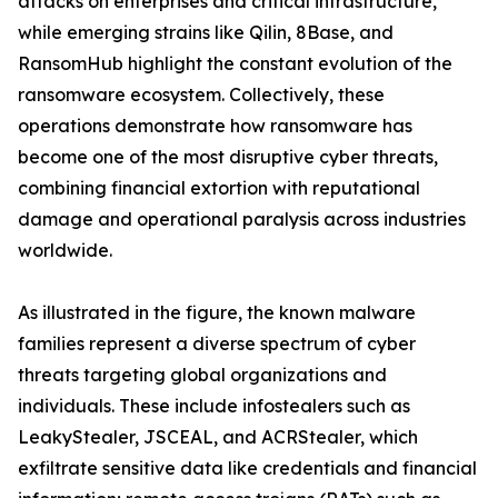
attacks on enterprises and critical infrastructure,
while emerging strains like Qilin, 8Base, and
RansomHub highlight the constant evolution of the
ransomware ecosystem. Collectively, these
operations demonstrate how ransomware has
become one of the most disruptive cyber threats,
combining financial extortion with reputational
damage and operational paralysis across industries
worldwide.
As illustrated in the figure, the known malware
families represent a diverse spectrum of cyber
threats targeting global organizations and
individuals. These include infostealers such as
LeakyStealer, JSCEAL, and ACRStealer, which
exfiltrate sensitive data like credentials and financial