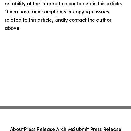
reliability of the information contained in this article.
If you have any complaints or copyright issues
related to this article, kindly contact the author
above.
About
Press Release Archive
Submit Press Release