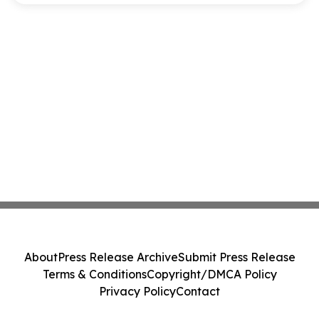
About
Press Release Archive
Submit Press Release
Terms & Conditions
Copyright/DMCA Policy
Privacy Policy
Contact