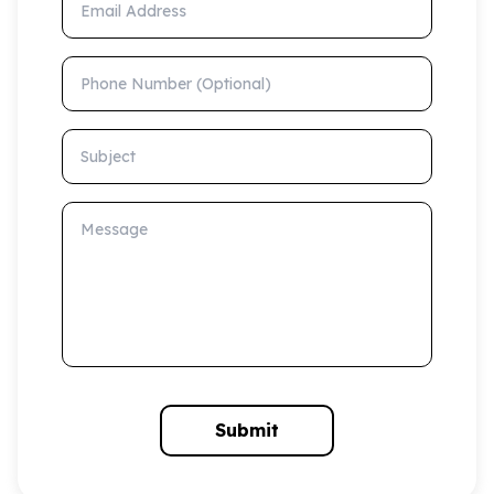
Phone Number (Optional)
Subject
Message
Submit