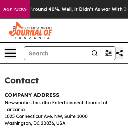
 a Floor Around 40%. Well, it Didn’t
As war With Ira
AGP PICKS
Contact
COMPANY ADDRESS
Newsmatics Inc. dba Entertainment Journal of
Tanzania
1025 Connecticut Ave. NW, Suite 1000
Washington, DC 20036, USA