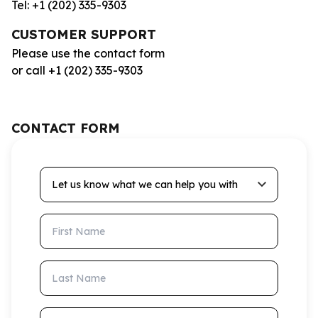
Tel: +1 (202) 335-9303
CUSTOMER SUPPORT
Please use the contact form
or call +1 (202) 335-9303
CONTACT FORM
Let us know what we can help you with
First Name
Last Name
Email Address