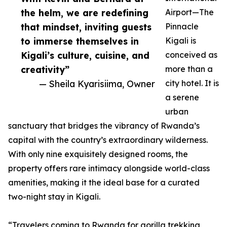
the helm, we are redefining
Airport—The
that mindset, inviting guests
Pinnacle
to immerse themselves in
Kigali is
Kigali’s culture, cuisine, and
conceived as
creativity”
more than a
— Sheila Kyarisiima, Owner
city hotel. It is
a serene
urban
sanctuary that bridges the vibrancy of Rwanda’s
capital with the country’s extraordinary wilderness.
With only nine exquisitely designed rooms, the
property offers rare intimacy alongside world-class
amenities, making it the ideal base for a curated
two-night stay in Kigali.
“Travelers coming to Rwanda for gorilla trekking