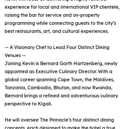
experience for local and international VIP clientele,
raising the bar for service and on-property
programming while connecting guests to the city’s
best restaurants, art, and cultural experiences.
-- A Visionary Chef to Lead Four Distinct Dining
Venues --
Joining Kevin is Bernard Garth Hartzenberg, newly
appointed as Executive Culinary Director. With a
global career spanning Cape Town, the Maldives,
Tanzania, Cambodia, Bhutan, and now Rwanda,
Bernard brings a refined and adventurous culinary
perspective to Kigali.
He will oversee The Pinnacle’s four distinct dining
concepts, each designed to make the hotel a true