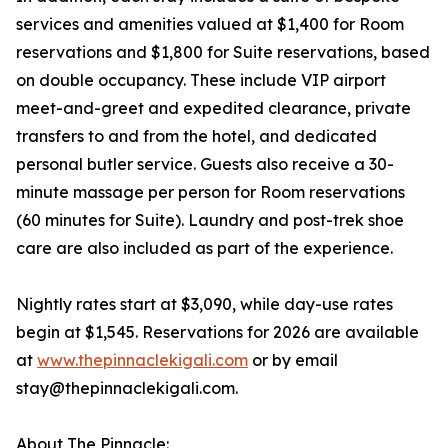
services and amenities valued at $1,400 for Room
reservations and $1,800 for Suite reservations, based
on double occupancy. These include VIP airport
meet-and-greet and expedited clearance, private
transfers to and from the hotel, and dedicated
personal butler service. Guests also receive a 30-
minute massage per person for Room reservations
(60 minutes for Suite). Laundry and post-trek shoe
care are also included as part of the experience.
Nightly rates start at $3,090, while day-use rates
begin at $1,545. Reservations for 2026 are available
at
www.thepinnaclekigali.com
or by email
stay@thepinnaclekigali.com.
About The Pinnacle: