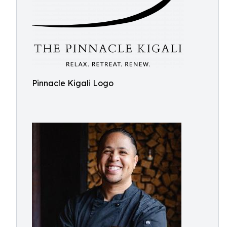
Pinnacle Kigali Logo