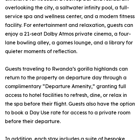
overlooking the city, a saltwater infinity pool, a full-
service spa and wellness center, and a modern fitness
facility. For entertainment and relaxation, guests can
enjoy a 21-seat Dolby Atmos private cinema, a four-
lane bowling alley, a games lounge, and a library for
quieter moments of reflection.
Guests traveling to Rwanda’s gorilla highlands can
return to the property on departure day through a
complimentary “Departure Amenity,” granting full
access to hotel facilities to refresh, dine, or relax in
the spa before their flight. Guests also have the option
to book a Day Use rate for access to a private room
before their departure.
In addition, each stay includes a suite of bespoke