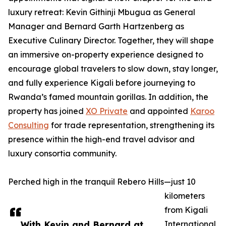
luxury retreat: Kevin Githinji Mbugua as General
Manager and Bernard Garth Hartzenberg as
Executive Culinary Director. Together, they will shape
an immersive on-property experience designed to
encourage global travelers to slow down, stay longer,
and fully experience Kigali before journeying to
Rwanda’s famed mountain gorillas. In addition, the
property has joined
XO Private
and appointed
Karoo
Consulting
for trade representation, strengthening its
presence within the high-end travel advisor and
luxury consortia community.
Perched high in the tranquil Rebero Hills—just 10
kilometers
from Kigali
With Kevin and Bernard at
International