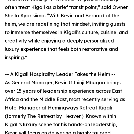
often treat Kigali as a brief transit point,” said Owner
Sheila Kyarisiima. “With Kevin and Bernard at the
helm, we are redefining that mindset, inviting guests
to immerse themselves in Kigali’s culture, cuisine, and
creativity while enjoying a deeply personalized
luxury experience that feels both restorative and
inspiring.”
-- A Kigali Hospitality Leader Takes the Helm --
As General Manager, Kevin Githinji Mbugua brings
over 15 years of leadership experience across East
Africa and the Middle East, most recently serving as
Hotel Manager at Hemingways Retreat Kigali
(formerly The Retreat by Heaven). Known within
Kigali’s luxury scene for his hands-on leadership,
Kevin will focus on delivering a highly tailored