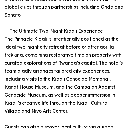
global clubs through partnerships including Onda and
Sonato.
-- The Ultimate Two-Night Kigali Experience --
The Pinnacle Kigali is intentionally positioned as the
ideal two-night city retreat before or after gorilla
trekking, combining restorative time on property with
curated explorations of Rwanda’s capital. The hotel’s
team gladly arranges tailored city experiences,
including visits to the Kigali Genocide Memorial,
Kandt House Museum, and the Campaign Against
Genocide Museum, as well as deeper immersion in
Kigali’s creative life through the Kigali Cultural
Village and Niyo Arts Center.
Guests can also discover local culture via guided