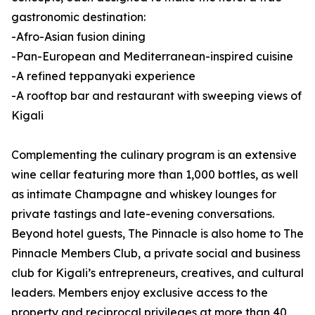
gastronomic destination:
-Afro-Asian fusion dining
-Pan-European and Mediterranean-inspired cuisine
-A refined teppanyaki experience
-A rooftop bar and restaurant with sweeping views of
Kigali
Complementing the culinary program is an extensive
wine cellar featuring more than 1,000 bottles, as well
as intimate Champagne and whiskey lounges for
private tastings and late-evening conversations.
Beyond hotel guests, The Pinnacle is also home to The
Pinnacle Members Club, a private social and business
club for Kigali’s entrepreneurs, creatives, and cultural
leaders. Members enjoy exclusive access to the
property and reciprocal privileges at more than 40