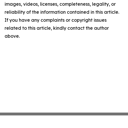
images, videos, licenses, completeness, legality, or
reliability of the information contained in this article.
If you have any complaints or copyright issues
related to this article, kindly contact the author
above.