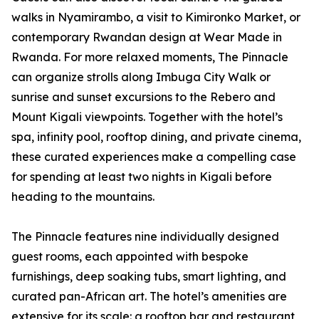
walks in Nyamirambo, a visit to Kimironko Market, or
contemporary Rwandan design at Wear Made in
Rwanda. For more relaxed moments, The Pinnacle
can organize strolls along Imbuga City Walk or
sunrise and sunset excursions to the Rebero and
Mount Kigali viewpoints. Together with the hotel’s
spa, infinity pool, rooftop dining, and private cinema,
these curated experiences make a compelling case
for spending at least two nights in Kigali before
heading to the mountains.
The Pinnacle features nine individually designed
guest rooms, each appointed with bespoke
furnishings, deep soaking tubs, smart lighting, and
curated pan-African art. The hotel’s amenities are
extensive for its scale: a rooftop bar and restaurant