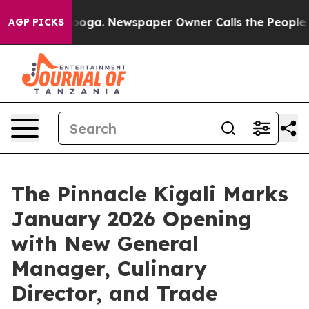
anooga. Newspaper Owner Calls the People Abruptly L
AGP PICKS
The Pinnacle Kigali Marks
January 2026 Opening
with New General
Manager, Culinary
Director, and Trade