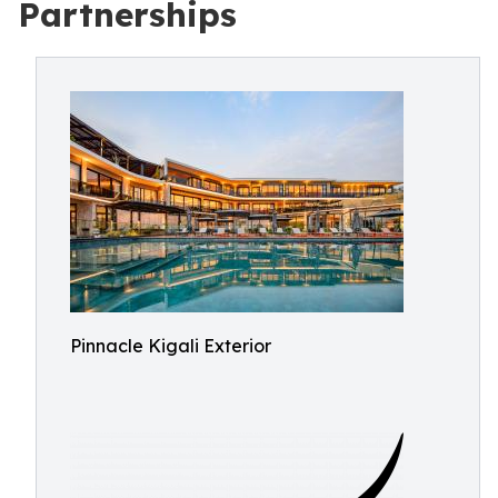
Partnerships
Pinnacle Kigali Exterior