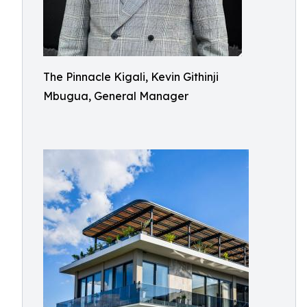
The Pinnacle Kigali, Kevin Githinji
Mbugua, General Manager