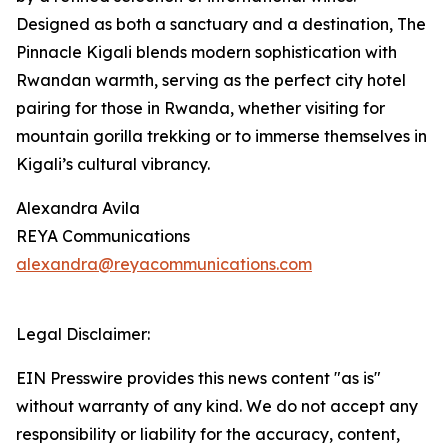
Designed as both a sanctuary and a destination, The
Pinnacle Kigali blends modern sophistication with
Rwandan warmth, serving as the perfect city hotel
pairing for those in Rwanda, whether visiting for
mountain gorilla trekking or to immerse themselves in
Kigali’s cultural vibrancy.
Alexandra Avila
REYA Communications
alexandra@reyacommunications.com
Legal Disclaimer:
EIN Presswire provides this news content "as is"
without warranty of any kind. We do not accept any
responsibility or liability for the accuracy, content,