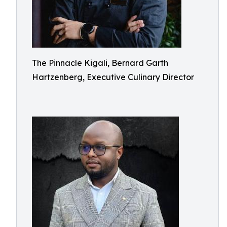
The Pinnacle Kigali, Bernard Garth
Hartzenberg, Executive Culinary Director