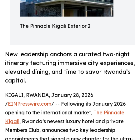
The Pinnacle Kigali Exterior 2
New leadership anchors a curated two-night
itinerary featuring immersive city experiences,
elevated dining, and time to savor Rwanda’s
capital.
KIGALI, RWANDA, January 28, 2026
/
EINPresswire.com
/ -- Following its January 2026
opening to the international market,
The Pinnacle
Kigali
, Rwanda’s newest luxury hotel and private
Members Club, announces two key leadership
appointments that signal a new chapter for the ultra-