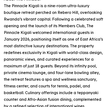
The Pinnacle Kigali is a nine-room ultra-luxury
boutique retreat perched on Rebero Hill, overlooking
Rwanda’s vibrant capital. Following a celebrated soft
opening and the launch of its Members Club, The
Pinnacle Kigali welcomed international guests in
January 2026, positioning itself as one of East Africa’s
most distinctive luxury destinations. The property
redefines exclusivity in Kigali with world-class design,
panoramic views, and curated experiences for a
maximum of just 18 guests. Beyond its infinity pool,
private cinema lounge, and four-lane bowling alley,
the retreat features a spa and wellness sanctuary,
fitness center, and courts for tennis, padel, and
basketball. Culinary offerings include a teppanyaki
counter and Afro-Asian fusion dining, complemented
by a refined selection of international wines.