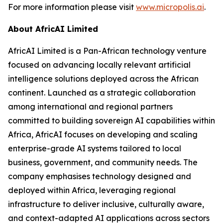
For more information please visit
www.micropolis.ai
.
About AfricAI Limited
AfricAI Limited is a Pan-African technology venture
focused on advancing locally relevant artificial
intelligence solutions deployed across the African
continent. Launched as a strategic collaboration
among international and regional partners
committed to building sovereign AI capabilities within
Africa, AfricAI focuses on developing and scaling
enterprise-grade AI systems tailored to local
business, government, and community needs. The
company emphasises technology designed and
deployed within Africa, leveraging regional
infrastructure to deliver inclusive, culturally aware,
and context-adapted AI applications across sectors