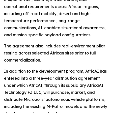
operational requirements across African regions,
including off-road mobility, desert and high-
temperature performance, long-range
communications, AI-enabled situational awareness,
and mission-specific payload configurations.
The agreement also includes real-environment pilot
testing across selected African sites prior to full
commercialization.
In addition to the development program, AfricAI has
entered into a three-year distribution agreement
under which AfricAI, through its subsidiary AfricaAI
Technology FZ LLC, will purchase, market, and
distribute Micropolis’ autonomous vehicle platforms,
including the existing M-Patrol models and the newly