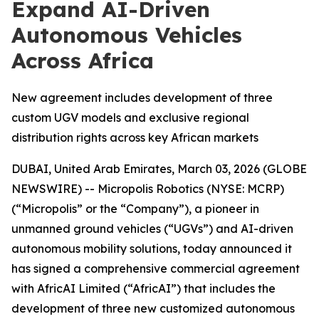
Expand AI-Driven
Autonomous Vehicles
Across Africa
New agreement includes development of three
custom UGV models and exclusive regional
distribution rights across key African markets
DUBAI, United Arab Emirates, March 03, 2026 (GLOBE
NEWSWIRE) -- Micropolis Robotics (NYSE: MCRP)
(“Micropolis” or the “Company”), a pioneer in
unmanned ground vehicles (“UGVs”) and AI-driven
autonomous mobility solutions, today announced it
has signed a comprehensive commercial agreement
with AfricAI Limited (“AfricAI”) that includes the
development of three new customized autonomous