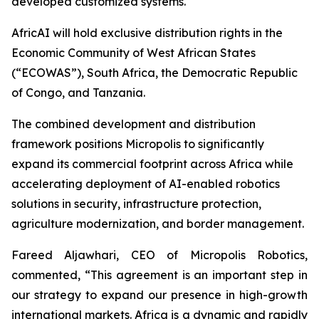
developed customized systems.
AfricAI will hold exclusive distribution rights in the
Economic Community of West African States
(“ECOWAS”), South Africa, the Democratic Republic
of Congo, and Tanzania.
The combined development and distribution
framework positions Micropolis to significantly
expand its commercial footprint across Africa while
accelerating deployment of AI-enabled robotics
solutions in security, infrastructure protection,
agriculture modernization, and border management.
Fareed Aljawhari, CEO of Micropolis Robotics,
commented, “This agreement is an important step in
our strategy to expand our presence in high-growth
international markets. Africa is a dynamic and rapidly