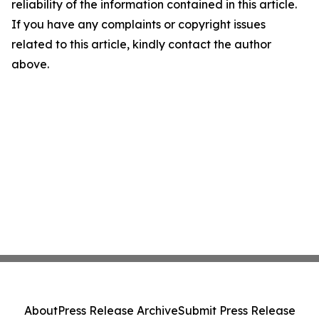
reliability of the information contained in this article.
If you have any complaints or copyright issues
related to this article, kindly contact the author
above.
About
Press Release Archive
Submit Press Release