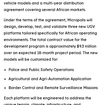
vehicle models and a multi-year distribution
agreement covering several African markets.
Under the terms of the agreement, Micropolis will
design, develop, test, and validate three new UGV
platforms tailored specifically for African operating
environments. The total contract value for the
development program is approximately $9.3 million
over an expected 18-month project period. The new
models will be customized for:
Police and Public Safety Operations
Agricultural and Agri-Automation Application
Border Control and Remote Surveillance Missions
Each platform will be engineered to address the
unique terrain, climate, infrastructure, and