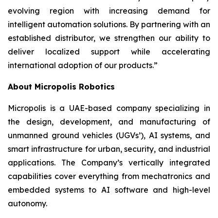
evolving region with increasing demand for
intelligent automation solutions. By partnering with an
established distributor, we strengthen our ability to
deliver localized support while accelerating
international adoption of our products.”
About Micropolis Robotics
Micropolis is a UAE-based company specializing in
the design, development, and manufacturing of
unmanned ground vehicles (UGVs’), AI systems, and
smart infrastructure for urban, security, and industrial
applications. The Company’s vertically integrated
capabilities cover everything from mechatronics and
embedded systems to AI software and high-level
autonomy.