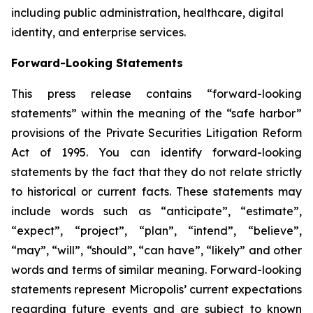
including public administration, healthcare, digital
identity, and enterprise services.
Forward-Looking Statements
This press release contains “forward-looking
statements” within the meaning of the “safe harbor”
provisions of the Private Securities Litigation Reform
Act of 1995. You can identify forward-looking
statements by the fact that they do not relate strictly
to historical or current facts. These statements may
include words such as “anticipate”, “estimate”,
“expect”, “project”, “plan”, “intend”, “believe”,
“may”, “will”, “should”, “can have”, “likely” and other
words and terms of similar meaning. Forward-looking
statements represent Micropolis’ current expectations
regarding future events and are subject to known