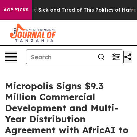
ople Are Sick and Tired of This Politics of Hatred”
The
AGP PICKS
Micropolis Signs $9.3
Million Commercial
Development and Multi-
Year Distribution
Agreement with AfricAI to