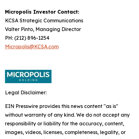
Micropolis Investor Contact:
KCSA Strategic Communications
Valter Pinto, Managing Director
PH: (212) 896-1254
Micropolis@KCSA.com
Legal Disclaimer:
EIN Presswire provides this news content "as is"
without warranty of any kind. We do not accept any
responsibility or liability for the accuracy, content,
images, videos, licenses, completeness, legality, or