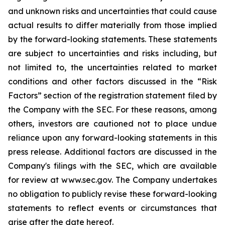
and unknown risks and uncertainties that could cause
actual results to differ materially from those implied
by the forward-looking statements. These statements
are subject to uncertainties and risks including, but
not limited to, the uncertainties related to market
conditions and other factors discussed in the “Risk
Factors” section of the registration statement filed by
the Company with the SEC. For these reasons, among
others, investors are cautioned not to place undue
reliance upon any forward-looking statements in this
press release. Additional factors are discussed in the
Company's filings with the SEC, which are available
for review at www.sec.gov. The Company undertakes
no obligation to publicly revise these forward-looking
statements to reflect events or circumstances that
arise after the date hereof.