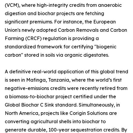
(VCM), where high-integrity credits from anaerobic
digestion and biochar projects are fetching
significant premiums. For instance, the European
Union's newly adopted Carbon Removals and Carbon
Farming (CRCF) regulation is providing a
standardized framework for certifying "biogenic
carbon" stored in soils via organic digestates.
A definitive real-world application of this global trend
is seen in Mafinga, Tanzania, where the world’s first
negative-emissions credits were recently retired from
a biomass-to-biochar project certified under the
Global Biochar C Sink standard. Simultaneously, in
North America, projects like Corigin Solutions are
converting agricultural shells into biochar to
generate durable, 100-year sequestration credits. By