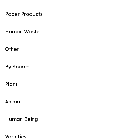
Paper Products
Human Waste
Other
By Source
Plant
Animal
Human Being
Varieties