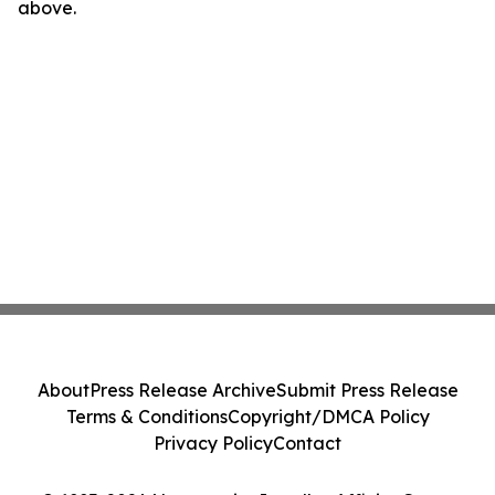
above.
About
Press Release Archive
Submit Press Release
Terms & Conditions
Copyright/DMCA Policy
Privacy Policy
Contact