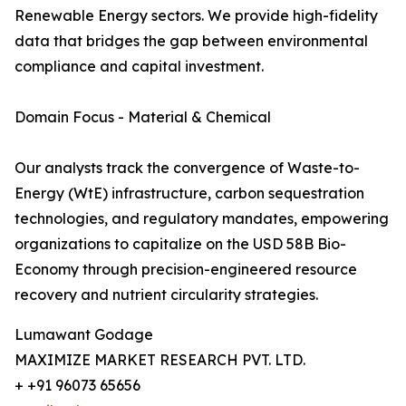
Renewable Energy sectors. We provide high-fidelity
data that bridges the gap between environmental
compliance and capital investment.
Domain Focus - Material & Chemical
Our analysts track the convergence of Waste-to-
Energy (WtE) infrastructure, carbon sequestration
technologies, and regulatory mandates, empowering
organizations to capitalize on the USD 58B Bio-
Economy through precision-engineered resource
recovery and nutrient circularity strategies.
Lumawant Godage
MAXIMIZE MARKET RESEARCH PVT. LTD.
+ +91 96073 65656