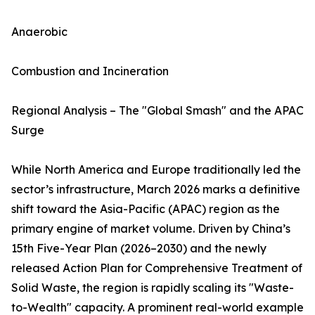
Anaerobic
Combustion and Incineration
Regional Analysis – The "Global Smash" and the APAC
Surge
While North America and Europe traditionally led the
sector’s infrastructure, March 2026 marks a definitive
shift toward the Asia-Pacific (APAC) region as the
primary engine of market volume. Driven by China’s
15th Five-Year Plan (2026–2030) and the newly
released Action Plan for Comprehensive Treatment of
Solid Waste, the region is rapidly scaling its "Waste-
to-Wealth" capacity. A prominent real-world example