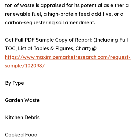
ton of waste is appraised for its potential as either a
renewable fuel, a high-protein feed additive, or a
carbon-sequestering soil amendment.
Get Full PDF Sample Copy of Report: (Including Full
TOC, List of Tables & Figures, Chart) @
https://www.maximizemarketresearch.com/request-
sample/102098/
By Type
Garden Waste
Kitchen Debris
Cooked Food