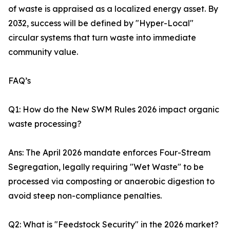
of waste is appraised as a localized energy asset. By
2032, success will be defined by "Hyper-Local"
circular systems that turn waste into immediate
community value.
FAQ’s
Q1: How do the New SWM Rules 2026 impact organic
waste processing?
Ans: The April 2026 mandate enforces Four-Stream
Segregation, legally requiring "Wet Waste" to be
processed via composting or anaerobic digestion to
avoid steep non-compliance penalties.
Q2: What is "Feedstock Security" in the 2026 market?