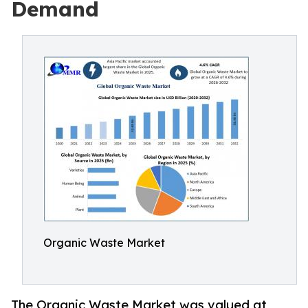
Demand
Organic Waste Market
The Organic Waste Market was valued at