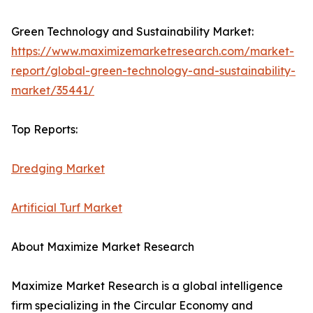
Green Technology and Sustainability Market:
https://www.maximizemarketresearch.com/market-
report/global-green-technology-and-sustainability-
market/35441/
Top Reports:
Dredging Market
Artificial Turf Market
About Maximize Market Research
Maximize Market Research is a global intelligence
firm specializing in the Circular Economy and