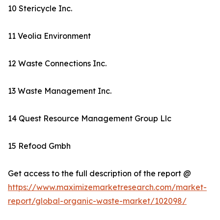
10 Stericycle Inc.
11 Veolia Environment
12 Waste Connections Inc.
13 Waste Management Inc.
14 Quest Resource Management Group Llc
15 Refood Gmbh
Get access to the full description of the report @
https://www.maximizemarketresearch.com/market-
report/global-organic-waste-market/102098/