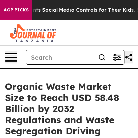
nts Social Media Controls for Their Kids. Should the U
AGP PICKS
Organic Waste Market
Size to Reach USD 58.48
Billion by 2032
Regulations and Waste
Segregation Driving