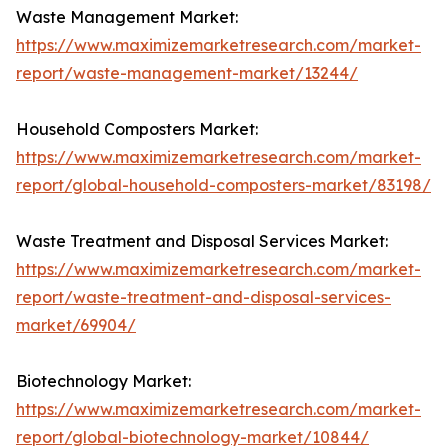
Waste Management Market:
https://www.maximizemarketresearch.com/market-
report/waste-management-market/13244/
Household Composters Market:
https://www.maximizemarketresearch.com/market-
report/global-household-composters-market/83198/
Waste Treatment and Disposal Services Market:
https://www.maximizemarketresearch.com/market-
report/waste-treatment-and-disposal-services-
market/69904/
Biotechnology Market:
https://www.maximizemarketresearch.com/market-
report/global-biotechnology-market/10844/