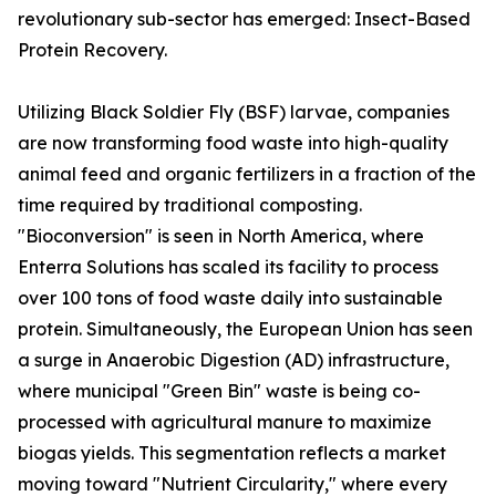
revolutionary sub-sector has emerged: Insect-Based
Protein Recovery.
Utilizing Black Soldier Fly (BSF) larvae, companies
are now transforming food waste into high-quality
animal feed and organic fertilizers in a fraction of the
time required by traditional composting.
"Bioconversion" is seen in North America, where
Enterra Solutions has scaled its facility to process
over 100 tons of food waste daily into sustainable
protein. Simultaneously, the European Union has seen
a surge in Anaerobic Digestion (AD) infrastructure,
where municipal "Green Bin" waste is being co-
processed with agricultural manure to maximize
biogas yields. This segmentation reflects a market
moving toward "Nutrient Circularity," where every