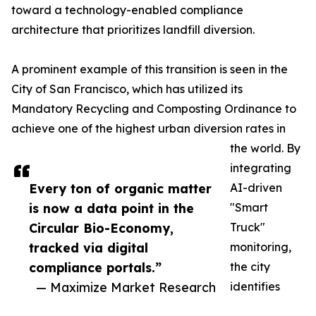
toward a technology-enabled compliance
architecture that prioritizes landfill diversion.
A prominent example of this transition is seen in the
City of San Francisco, which has utilized its
Mandatory Recycling and Composting Ordinance to
achieve one of the highest urban diversion rates in
the world. By
integrating
Every ton of organic matter
AI-driven
is now a data point in the
"Smart
Circular Bio-Economy,
Truck"
tracked via digital
monitoring,
compliance portals.”
the city
— Maximize Market Research
identifies