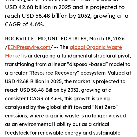
USD 42.68 billion in 2025 and is projected to
reach USD 58.48 billion by 2032, growing at a
CAGR of 4.6%.
ROCKVILLE , MD, UNITED STATES, March 18, 2026
/
EINPresswire.com
/ -- The
global Organic Waste
Market
is undergoing a fundamental structural pivot,
transitioning from a linear "disposal-based" model to
a circular "Resource Recovery" ecosystem. Valued at
USD 42.68 Billion in 2025, the market is projected to
reach USD 58.48 Billion by 2032, growing at a
consistent CAGR of 4.6%, this growth is being
catalyzed by the global shift toward "Net Zero"
emissions, where organic waste is no longer viewed
as an environmental liability but as a critical
feedstock for renewable energy and sustainable