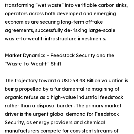
transforming "wet waste" into verifiable carbon sinks,
operators across both developed and emerging
economies are securing long-term offtake
agreements, successfully de-risking large-scale
waste-to-wealth infrastructure investments.
Market Dynamics – Feedstock Security and the
"Waste-to-Wealth" Shift
The trajectory toward a USD 58.48 Billion valuation is
being propelled by a fundamental reimagining of
organic refuse as a high-value industrial feedstock
rather than a disposal burden. The primary market
driver is the urgent global demand for Feedstock
Security, as energy providers and chemical
manufacturers compete for consistent streams of