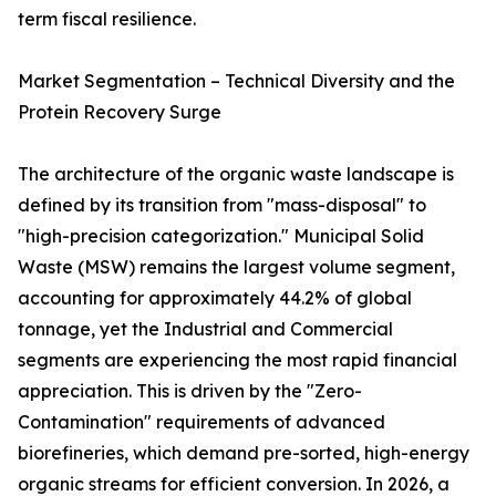
term fiscal resilience.
Market Segmentation – Technical Diversity and the
Protein Recovery Surge
The architecture of the organic waste landscape is
defined by its transition from "mass-disposal" to
"high-precision categorization." Municipal Solid
Waste (MSW) remains the largest volume segment,
accounting for approximately 44.2% of global
tonnage, yet the Industrial and Commercial
segments are experiencing the most rapid financial
appreciation. This is driven by the "Zero-
Contamination" requirements of advanced
biorefineries, which demand pre-sorted, high-energy
organic streams for efficient conversion. In 2026, a