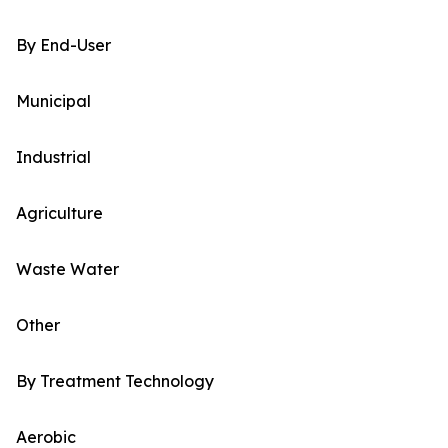
By End-User
Municipal
Industrial
Agriculture
Waste Water
Other
By Treatment Technology
Aerobic