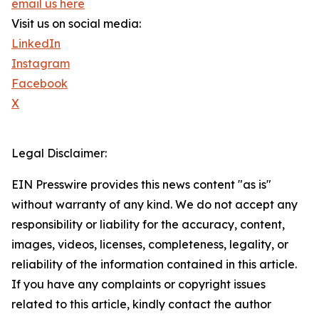
email us here
Visit us on social media:
LinkedIn
Instagram
Facebook
X
Legal Disclaimer:
EIN Presswire provides this news content "as is"
without warranty of any kind. We do not accept any
responsibility or liability for the accuracy, content,
images, videos, licenses, completeness, legality, or
reliability of the information contained in this article.
If you have any complaints or copyright issues
related to this article, kindly contact the author