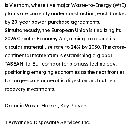
is Vietnam, where five major Waste-to-Energy (WtE)
plants are currently under construction, each backed
by 20-year power-purchase agreements.
Simultaneously, the European Union is finalizing its
2026 Circular Economy Act, aiming to double its
circular material use rate to 24% by 2030. This cross-
continental momentum is establishing a global
"ASEAN-to-EU" corridor for biomass technology,
positioning emerging economies as the next frontier
for large-scale anaerobic digestion and nutrient
recovery investments.
Organic Waste Market, Key Players
1 Advanced Disposable Services Inc.