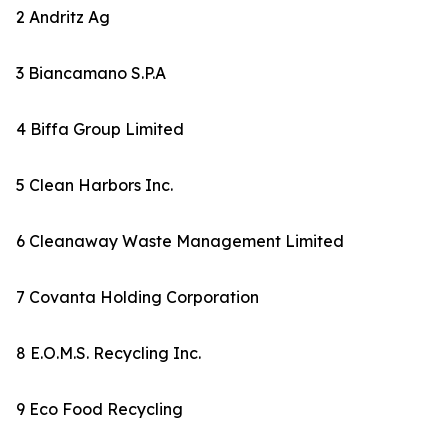
2 Andritz Ag
3 Biancamano S.P.A
4 Biffa Group Limited
5 Clean Harbors Inc.
6 Cleanaway Waste Management Limited
7 Covanta Holding Corporation
8 E.O.M.S. Recycling Inc.
9 Eco Food Recycling