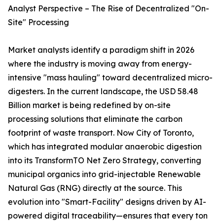
Analyst Perspective – The Rise of Decentralized "On-
Site" Processing
Market analysts identify a paradigm shift in 2026
where the industry is moving away from energy-
intensive "mass hauling" toward decentralized micro-
digesters. In the current landscape, the USD 58.48
Billion market is being redefined by on-site
processing solutions that eliminate the carbon
footprint of waste transport. Now City of Toronto,
which has integrated modular anaerobic digestion
into its TransformTO Net Zero Strategy, converting
municipal organics into grid-injectable Renewable
Natural Gas (RNG) directly at the source. This
evolution into "Smart-Facility" designs driven by AI-
powered digital traceability—ensures that every ton