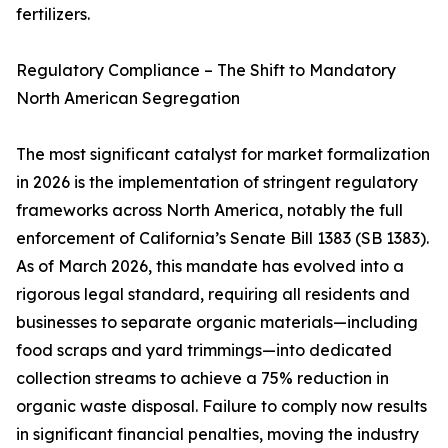
fertilizers.
Regulatory Compliance – The Shift to Mandatory
North American Segregation
The most significant catalyst for market formalization
in 2026 is the implementation of stringent regulatory
frameworks across North America, notably the full
enforcement of California’s Senate Bill 1383 (SB 1383).
As of March 2026, this mandate has evolved into a
rigorous legal standard, requiring all residents and
businesses to separate organic materials—including
food scraps and yard trimmings—into dedicated
collection streams to achieve a 75% reduction in
organic waste disposal. Failure to comply now results
in significant financial penalties, moving the industry