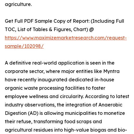
agriculture.
Get Full PDF Sample Copy of Report: (Including Full
TOC, List of Tables & Figures, Chart) @
https://www.maximizemarketresearch.com/request-
sample/102098/
A definitive real-world application is seen in the
corporate sector, where major entities like Myntra
have recently inaugurated dedicated in-house
organic waste processing facilities to foster
employee wellness and circularity. According to latest
industry observations, the integration of Anaerobic
Digestion (AD) is allowing municipalities to monetize
their refuse, transforming food scraps and
agricultural residues into high-value biogas and bio-