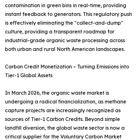
contamination in green bins in real-time, providing
instant feedback to generators. This regulatory push
is effectively eliminating the "collect-and-dump"
culture, providing a transparent roadmap for
industrial-grade organic waste processing across
both urban and rural North American landscapes.
Carbon Credit Monetization – Turning Emissions into
Tier-1 Global Assets
In March 2026, the organic waste market is
undergoing a radical financialization, as methane
capture projects are increasingly recognized as
sources of Tier-1 Carbon Credits. Beyond simple
landfill diversion, the global waste sector is now a
critical supplier for the Voluntary Carbon Market