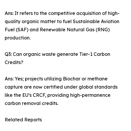
Ans: It refers to the competitive acquisition of high-
quality organic matter to fuel Sustainable Aviation
Fuel (SAF) and Renewable Natural Gas (RNG)
production.
Q3: Can organic waste generate Tier-1 Carbon
Credits?
Ans: Yes; projects utilizing Biochar or methane
capture are now certified under global standards
like the EU’s CRCF, providing high-permanence
carbon removal credits.
Related Reports