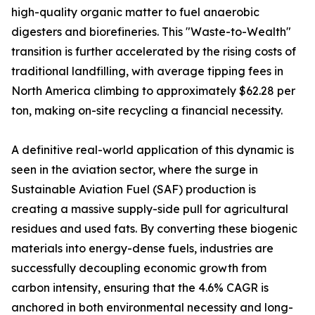
high-quality organic matter to fuel anaerobic
digesters and biorefineries. This "Waste-to-Wealth"
transition is further accelerated by the rising costs of
traditional landfilling, with average tipping fees in
North America climbing to approximately $62.28 per
ton, making on-site recycling a financial necessity.
A definitive real-world application of this dynamic is
seen in the aviation sector, where the surge in
Sustainable Aviation Fuel (SAF) production is
creating a massive supply-side pull for agricultural
residues and used fats. By converting these biogenic
materials into energy-dense fuels, industries are
successfully decoupling economic growth from
carbon intensity, ensuring that the 4.6% CAGR is
anchored in both environmental necessity and long-