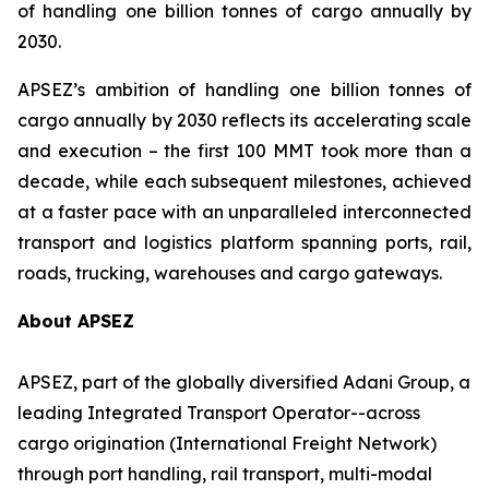
of handling one billion tonnes of cargo annually by
2030.
APSEZ’s ambition of handling one billion tonnes of
cargo annually by 2030 reflects its accelerating scale
and execution – the first 100 MMT took more than a
decade, while each subsequent milestones, achieved
at a faster pace with an unparalleled interconnected
transport and logistics platform spanning ports, rail,
roads, trucking, warehouses and cargo gateways.
About APSEZ
APSEZ, part of the globally diversified Adani Group, a
leading Integrated Transport Operator--across
cargo origination (International Freight Network)
through port handling, rail transport, multi-modal