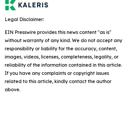
Legal Disclaimer:
EIN Presswire provides this news content "as is"
without warranty of any kind. We do not accept any
responsibility or liability for the accuracy, content,
images, videos, licenses, completeness, legality, or
reliability of the information contained in this article.
If you have any complaints or copyright issues
related to this article, kindly contact the author
above.