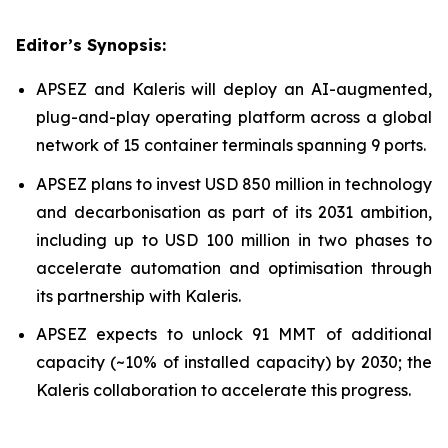
Editor’s Synopsis:
APSEZ and Kaleris will deploy an AI-augmented,
plug-and-play operating platform across a global
network of 15 container terminals spanning 9 ports.
APSEZ plans to invest USD 850 million in technology
and decarbonisation as part of its 2031 ambition,
including up to USD 100 million in two phases to
accelerate automation and optimisation through
its partnership with Kaleris.
APSEZ expects to unlock 91 MMT of additional
capacity (~10% of installed capacity) by 2030; the
Kaleris collaboration to accelerate this progress.