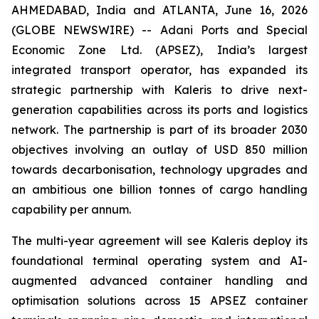
AHMEDABAD, India and ATLANTA, June 16, 2026
(GLOBE NEWSWIRE) -- Adani Ports and Special
Economic Zone Ltd. (APSEZ), India’s largest
integrated transport operator, has expanded its
strategic partnership with Kaleris to drive next-
generation capabilities across its ports and logistics
network. The partnership is part of its broader 2030
objectives involving an outlay of USD 850 million
towards decarbonisation, technology upgrades and
an ambitious one billion tonnes of cargo handling
capability per annum.
The multi-year agreement will see Kaleris deploy its
foundational terminal operating system and AI-
augmented advanced container handling and
optimisation solutions across 15 APSEZ container