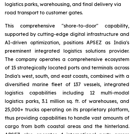
logistics parks, warehousing, and final delivery via
road transport to customer gates.
This comprehensive "shore-to-door" capability,
supported by cutting-edge digital infrastructure and
AI-driven optimization, positions APSEZ as India's
preeminent integrated logistics solutions provider.
The company operates a comprehensive ecosystem
of 15 strategically located ports and terminals across
India's west, south, and east coasts, combined with a
diversified marine fleet of 137 vessels, integrated
logistics capabilities including 12 multi-modal
logistics parks, 3.1 million sq. ft. of warehouses, and
25,000+ trucks operating on its proprietary platform,
thus providing capabilities to handle vast amounts of
cargo from both coastal areas and the hinterland.