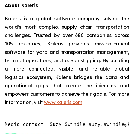
About Kaleris
Kaleris is a global software company solving the
world’s most complex supply chain transportation
challenges. Trusted by over 680 companies across
105 countries, Kaleris provides mission-critical
software for yard and transportation management,
terminal operations, and ocean shipping. By building
a more connected, visible, and reliable global
logistics ecosystem, Kaleris bridges the data and
operational gaps that create inefficiencies and
empowers customers to achieve their goals. For more
information, visit
www.kaleris.com
Media contact: Suzy Swindle suzy.swindle@ka