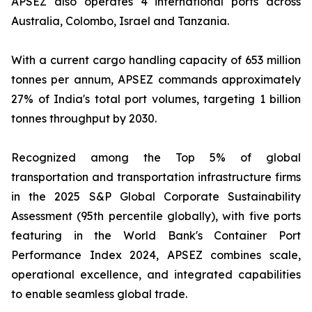
APSEZ also operates 4 international ports across
Australia, Colombo, Israel and Tanzania.
With a current cargo handling capacity of 653 million
tonnes per annum, APSEZ commands approximately
27% of India's total port volumes, targeting 1 billion
tonnes throughput by 2030.
Recognized among the Top 5% of global
transportation and transportation infrastructure firms
in the 2025 S&P Global Corporate Sustainability
Assessment (95th percentile globally), with five ports
featuring in the World Bank's Container Port
Performance Index 2024, APSEZ combines scale,
operational excellence, and integrated capabilities
to enable seamless global trade.