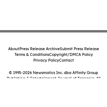
About
Press Release Archive
Submit Press Release
Terms & Conditions
Copyright/DMCA Policy
Privacy Policy
Contact
© 1995-2026 Newsmatics Inc. dba Affinity Group
Publishing & Entertainment Journal of Tanzania. All
Rights Reserved.
Cookie Settings / Your Privacy Choices