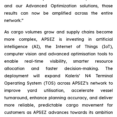
and our Advanced Optimization solutions, those
results can now be amplified across the entire
network.”
As cargo volumes grow and supply chains become
more complex, APSEZ is investing in artificial
intelligence (AI), the Internet of Things (IoT),
computer vision and advanced optimisation tools to
enable real-time visibility, smarter resource
allocation and faster decision-making. The
deployment will expand Kaleris’ N4 Terminal
Operating System (TOS) across APSEZ’s network to
improve yard utilisation, accelerate vessel
turnaround, enhance planning accuracy, and deliver
more reliable, predictable cargo movement for
customers as APSEZ advances towards its ambition