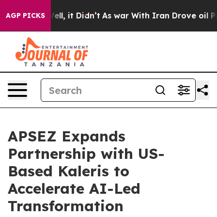
%. Well, it Didn’t
As war With Iran Drove oil Prices
AGP PICKS
APSEZ Expands
Partnership with US-
Based Kaleris to
Accelerate AI-Led
Transformation