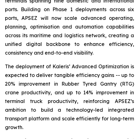
terminals spanning nine domestic and international
ports. Building on Phase 1 deployments across six
ports, APSEZ will now scale advanced operating,
planning, optimisation and automation capabilities
across its maritime and logistics network, creating a
unified digital backbone to enhance efficiency,
consistency and end-to-end visibility.
The deployment of Kaleris’ Advanced Optimization is
expected to deliver tangible efficiency gains -- up to
20% improvement in Rubber Tyred Gantry (RTG)
crane productivity, and up to 14% improvement in
terminal truck productivity, reinforcing APSEZ’s
ambition to build a technology-led integrated
transport platform and scale efficiently for long-term
growth.