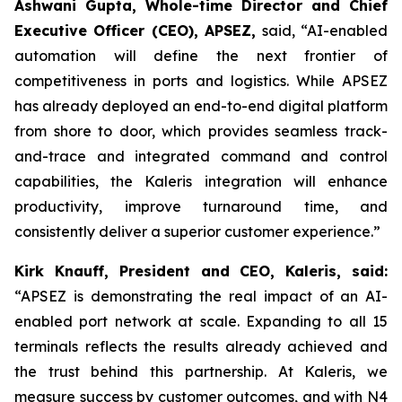
Ashwani Gupta, Whole-time Director and Chief
Executive Officer (CEO), APSEZ,
said, “AI-enabled
automation will define the next frontier of
competitiveness in ports and logistics. While APSEZ
has already deployed an end-to-end digital platform
from shore to door, which provides seamless track-
and-trace and integrated command and control
capabilities, the Kaleris integration will enhance
productivity, improve turnaround time, and
consistently deliver a superior customer experience.”
Kirk Knauff, President and CEO, Kaleris, said:
“APSEZ is demonstrating the real impact of an AI-
enabled port network at scale. Expanding to all 15
terminals reflects the results already achieved and
the trust behind this partnership. At Kaleris, we
measure success by customer outcomes, and with N4