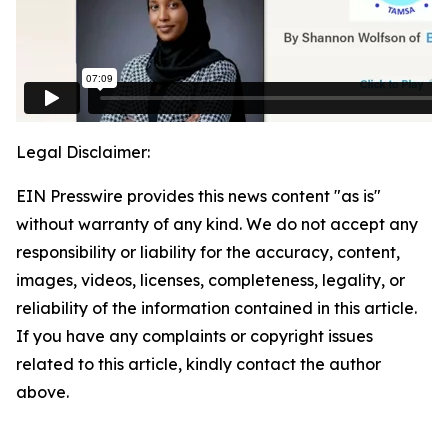
Legal Disclaimer:
EIN Presswire provides this news content "as is"
without warranty of any kind. We do not accept any
responsibility or liability for the accuracy, content,
images, videos, licenses, completeness, legality, or
reliability of the information contained in this article.
If you have any complaints or copyright issues
related to this article, kindly contact the author
above.