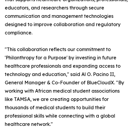
educators, and researchers through secure
communication and management technologies
designed to improve collaboration and regulatory
compliance.
"This collaboration reflects our commitment to
'Philanthropy for a Purpose' by investing in future
healthcare professionals and expanding access to
technology and education," said Al O. Pacino II,
General Manager & Co-Founder of BlueCloudX. "By
working with African medical student associations
like TAMSA, we are creating opportunities for
thousands of medical students to build their
professional skills while connecting with a global
healthcare network."