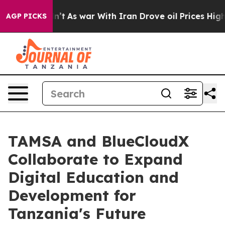
t Didn’t
As war With Iran Drove oil Prices Higher, Tr
AGP PICKS
TAMSA and BlueCloudX
Collaborate to Expand
Digital Education and
Development for
Tanzania's Future