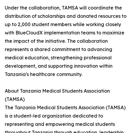
Under the collaboration, TAMSA will coordinate the
distribution of scholarships and donated resources to
up to 2,000 student members while working closely
with BlueCloudX implementation teams to maximize
the impact of the initiative. The collaboration
represents a shared commitment to advancing
medical education, strengthening professional
development, and supporting innovation within
Tanzania's healthcare community.
About Tanzania Medical Students Association
(TAMSA)
The Tanzania Medical Students Association (TAMSA)
is a student-led organization dedicated to
representing and empowering medical students
throughout Tanzania through education, leadership