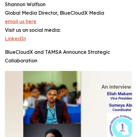
Shannon Wolfson
Global Media Director, BlueCloudX Media
email us here
Visit us on social media:
LinkedIn
BlueCloudX and TAMSA Announce Strategic
Collaboration