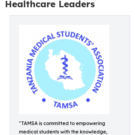
Healthcare Leaders
"TAMSA is committed to empowering
medical students with the knowledge,