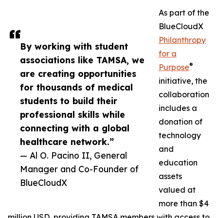
As part of the
BlueCloudX
Philanthropy
By working with student
for a
associations like TAMSA, we
®
Purpose
are creating opportunities
initiative, the
for thousands of medical
collaboration
students to build their
includes a
professional skills while
donation of
connecting with a global
technology
healthcare network.”
and
— Al O. Pacino II, General
education
Manager and Co-Founder of
assets
BlueCloudX
valued at
more than $4
million USD, providing TAMSA members with access to