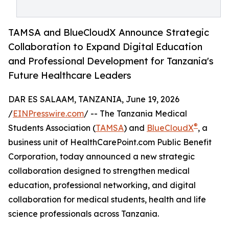
TAMSA and BlueCloudX Announce Strategic
Collaboration to Expand Digital Education
and Professional Development for Tanzania's
Future Healthcare Leaders
DAR ES SALAAM, TANZANIA, June 19, 2026
/
EINPresswire.com
/ -- The Tanzania Medical
®
Students Association (
TAMSA
) and
BlueCloudX
, a
business unit of HealthCarePoint.com Public Benefit
Corporation, today announced a new strategic
collaboration designed to strengthen medical
education, professional networking, and digital
collaboration for medical students, health and life
science professionals across Tanzania.