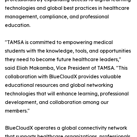
technologies and global best practices in healthcare
management, compliance, and professional
education.
"TAMSA is committed to empowering medical
students with the knowledge, tools, and opportunities
they need to become future healthcare leaders,"
said Eliah Makamba, Vice President of TAMSA. "This
collaboration with BlueCloudX provides valuable
educational resources and global networking
technologies that will enhance learning, professional
development, and collaboration among our
members."
BlueCloudX operates a global connectivity network
that supports healthcare organizations, professionals,