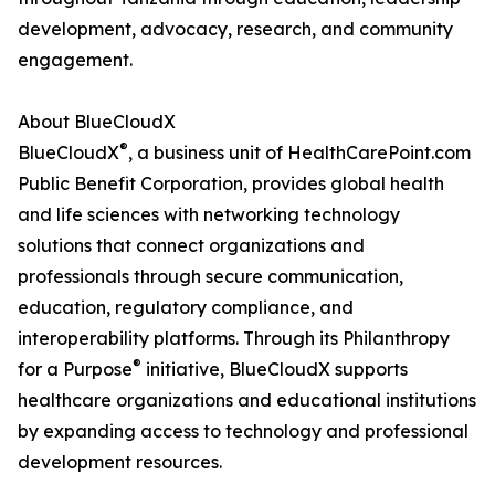
development, advocacy, research, and community
engagement.
About BlueCloudX
®
BlueCloudX
, a business unit of HealthCarePoint.com
Public Benefit Corporation, provides global health
and life sciences with networking technology
solutions that connect organizations and
professionals through secure communication,
education, regulatory compliance, and
interoperability platforms. Through its Philanthropy
®
for a Purpose
initiative, BlueCloudX supports
healthcare organizations and educational institutions
by expanding access to technology and professional
development resources.