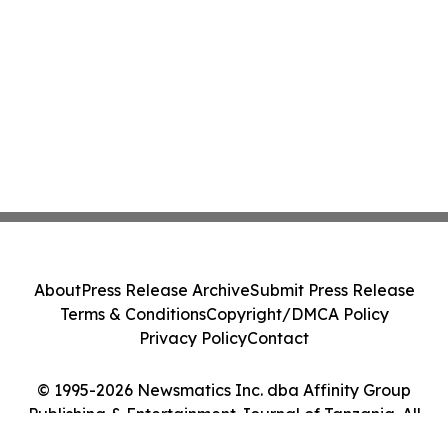
About
Press Release Archive
Submit Press Release
Terms & Conditions
Copyright/DMCA Policy
Privacy Policy
Contact
© 1995-2026 Newsmatics Inc. dba Affinity Group
Publishing & Entertainment Journal of Tanzania. All
Rights Reserved.