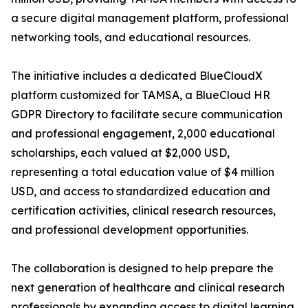
a secure digital management platform, professional
networking tools, and educational resources.
The initiative includes a dedicated BlueCloudX
platform customized for TAMSA, a BlueCloud HR
GDPR Directory to facilitate secure communication
and professional engagement, 2,000 educational
scholarships, each valued at $2,000 USD,
representing a total education value of $4 million
USD, and access to standardized education and
certification activities, clinical research resources,
and professional development opportunities.
The collaboration is designed to help prepare the
next generation of healthcare and clinical research
professionals by expanding access to digital learning