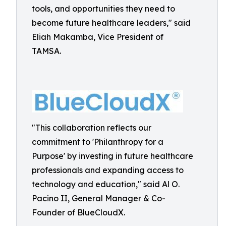
tools, and opportunities they need to
become future healthcare leaders," said
Eliah Makamba, Vice President of
TAMSA.
"This collaboration reflects our
commitment to 'Philanthropy for a
Purpose' by investing in future healthcare
professionals and expanding access to
technology and education," said Al O.
Pacino II, General Manager & Co-
Founder of BlueCloudX.